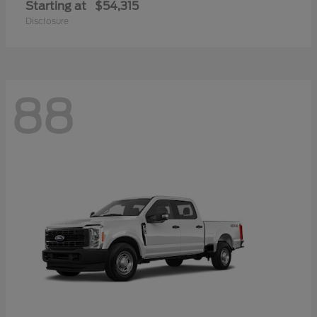
Starting at
$54,315
Disclosure
88