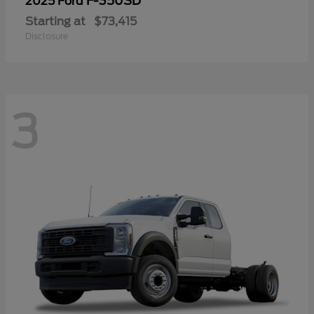
F-350SD
2025 Ford
Starting at
$73,415
Disclosure
3