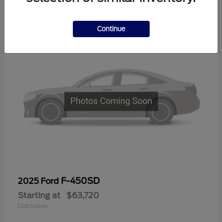
1
Continue
F-450SD
2025 Ford
Starting at
$63,720
Disclosure