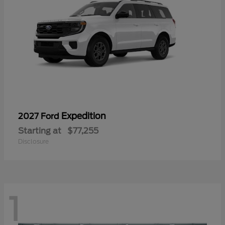
Expedition
2027 Ford
Starting at
$77,255
Disclosure
1