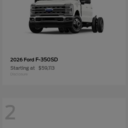
F-350SD
2026 Ford
Starting at
$59,113
Disclosure
2