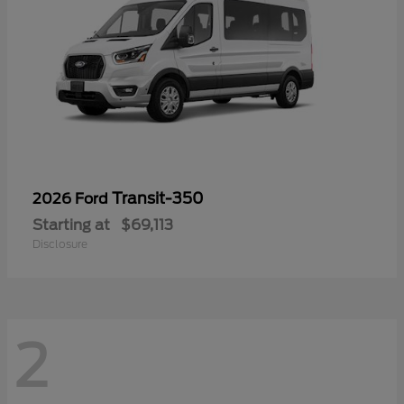
Transit-350
2026 Ford
Starting at
$69,113
Disclosure
2