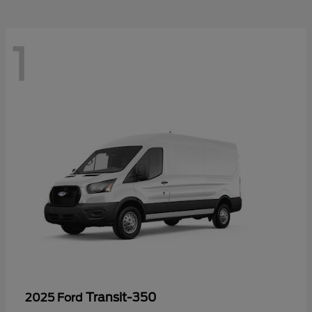
1
Transit-350
2025 Ford