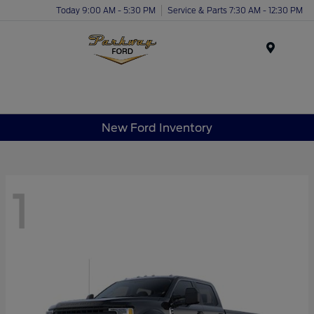
Today 9:00 AM - 5:30 PM
Service & Parts 7:30 AM - 12:30 PM
Menu
New Ford Inventory
1