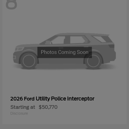
8
Utility Police Interceptor
2026 Ford
Starting at
$50,770
Disclosure