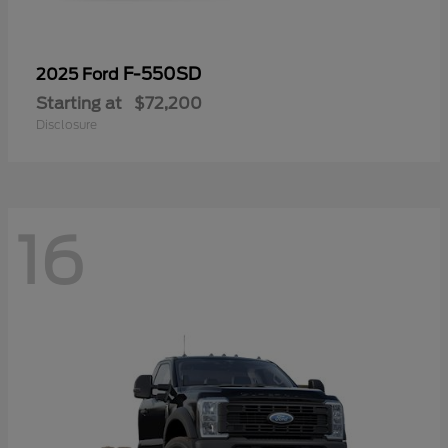
F-550SD
2025 Ford
Starting at
$72,200
Disclosure
16