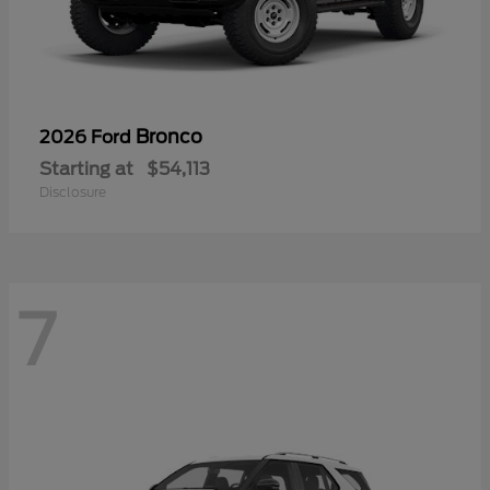
Bronco
2026 Ford
Starting at
$54,113
Disclosure
7