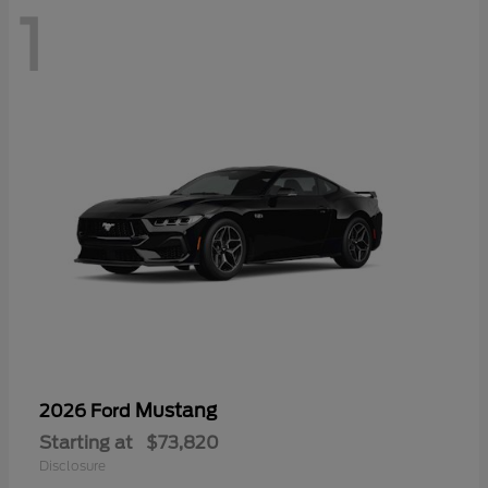
1
Mustang
2026 Ford
Starting at
$73,820
Disclosure