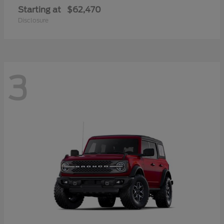
Starting at
$62,470
Disclosure
3