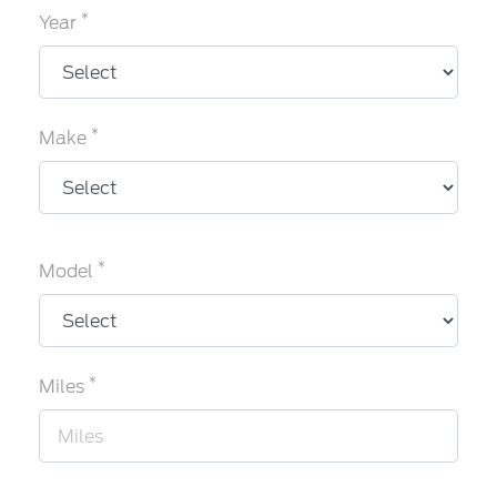
*
Year
*
Make
*
Model
*
Miles