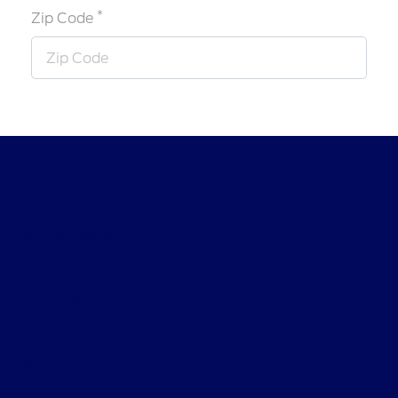
*
Zip Code
Parkway Ford
All Vehicles
Shopping Tools
Helpful Links