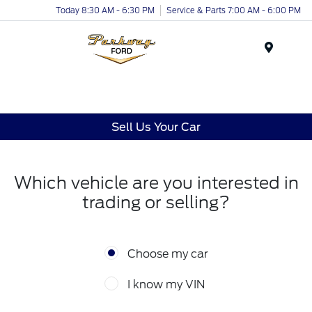
Today 8:30 AM - 6:30 PM
Service & Parts 7:00 AM - 6:00 PM
Menu
Sell Us Your Car
Which vehicle are you interested in
trading or selling?
Choose my car
I know my VIN