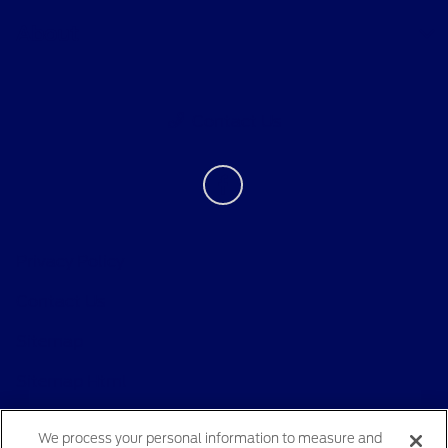
About
Contact Us
Privacy Policy
Contact Us
Sitemap
Sitemap Html
Terms Of Use
We process your personal information to measure and