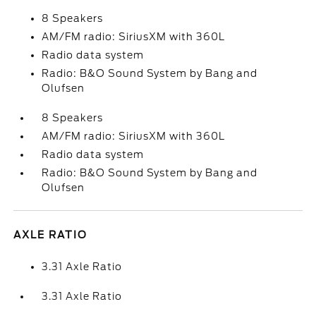
8 Speakers
AM/FM radio: SiriusXM with 360L
Radio data system
Radio: B&O Sound System by Bang and
Olufsen
8 Speakers
AM/FM radio: SiriusXM with 360L
Radio data system
Radio: B&O Sound System by Bang and
Olufsen
AXLE RATIO
3.31 Axle Ratio
3.31 Axle Ratio