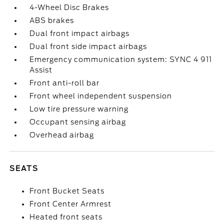
4-Wheel Disc Brakes
ABS brakes
Dual front impact airbags
Dual front side impact airbags
Emergency communication system: SYNC 4 911
Assist
Front anti-roll bar
Front wheel independent suspension
Low tire pressure warning
Occupant sensing airbag
Overhead airbag
SEATS
Front Bucket Seats
Front Center Armrest
Heated front seats