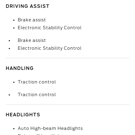
DRIVING ASSIST
Brake assist
Electronic Stability Control
Brake assist
Electronic Stability Control
HANDLING
Traction control
Traction control
HEADLIGHTS
Auto High-beam Headlights