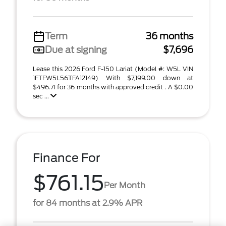
Term
36 months
Due at signing
$7,696
Lease this 2026 Ford F-150 Lariat (Model #: W5L VIN
1FTFW5L56TFA12149) With $7,199.00 down at
$496.71 for 36 months with approved credit . A $0.00
sec ...
Finance For
$761.15
Per Month
for 84 months at 2.9% APR