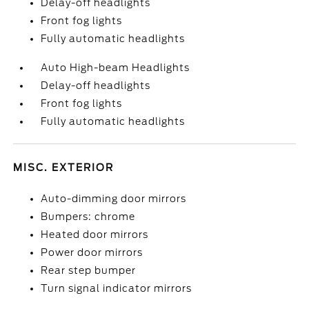
Delay-off headlights
Front fog lights
Fully automatic headlights
Auto High-beam Headlights
Delay-off headlights
Front fog lights
Fully automatic headlights
MISC. EXTERIOR
Auto-dimming door mirrors
Bumpers: chrome
Heated door mirrors
Power door mirrors
Rear step bumper
Turn signal indicator mirrors