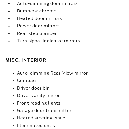
Auto-dimming door mirrors
Bumpers: chrome
Heated door mirrors
Power door mirrors
Rear step bumper
Turn signal indicator mirrors
MISC. INTERIOR
Auto-dimming Rear-View mirror
Compass
Driver door bin
Driver vanity mirror
Front reading lights
Garage door transmitter
Heated steering wheel
Illuminated entry