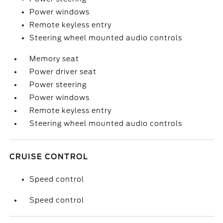
Power windows
Remote keyless entry
Steering wheel mounted audio controls
Memory seat
Power driver seat
Power steering
Power windows
Remote keyless entry
Steering wheel mounted audio controls
CRUISE CONTROL
Speed control
Speed control