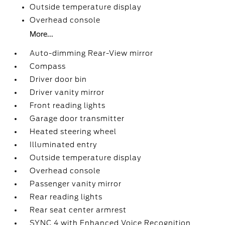
Outside temperature display
Overhead console
More...
Auto-dimming Rear-View mirror
Compass
Driver door bin
Driver vanity mirror
Front reading lights
Garage door transmitter
Heated steering wheel
Illuminated entry
Outside temperature display
Overhead console
Passenger vanity mirror
Rear reading lights
Rear seat center armrest
SYNC 4 with Enhanced Voice Recognition