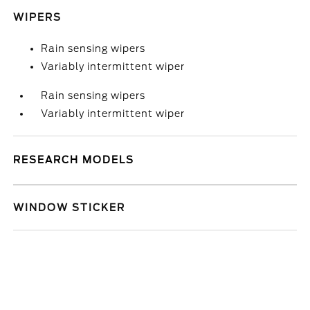
WIPERS
Rain sensing wipers
Variably intermittent wiper
Rain sensing wipers
Variably intermittent wiper
RESEARCH MODELS
WINDOW STICKER