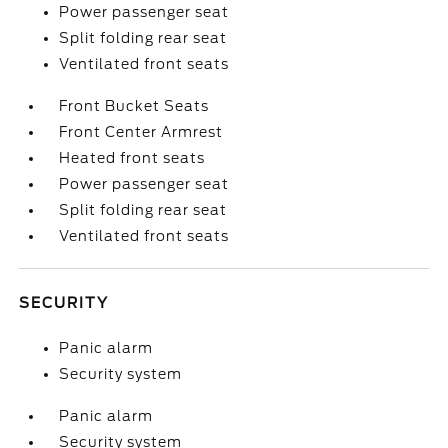
Power passenger seat
Split folding rear seat
Ventilated front seats
Front Bucket Seats
Front Center Armrest
Heated front seats
Power passenger seat
Split folding rear seat
Ventilated front seats
SECURITY
Panic alarm
Security system
Panic alarm
Security system