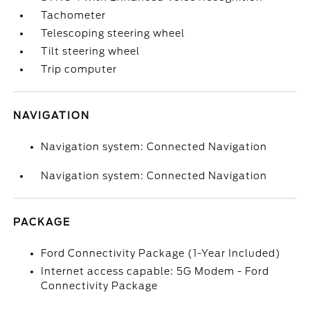
Tachometer
Telescoping steering wheel
Tilt steering wheel
Trip computer
NAVIGATION
Navigation system: Connected Navigation
Navigation system: Connected Navigation
PACKAGE
Ford Connectivity Package (1-Year Included)
Internet access capable: 5G Modem - Ford
Connectivity Package