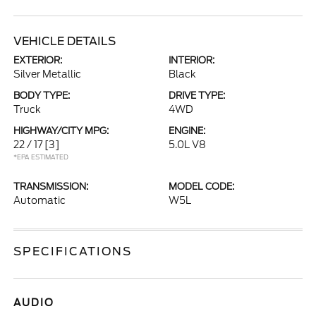
VEHICLE DETAILS
EXTERIOR:
INTERIOR:
Silver Metallic
Black
BODY TYPE:
DRIVE TYPE:
Truck
4WD
HIGHWAY/CITY MPG:
ENGINE:
22 / 17
[3]
5.0L V8
*EPA ESTIMATED
TRANSMISSION:
MODEL CODE:
Automatic
W5L
SPECIFICATIONS
AUDIO