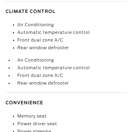
CLIMATE CONTROL
Air Conditioning
Automatic temperature control
Front dual zone A/C
Rear window defroster
Air Conditioning
Automatic temperature control
Front dual zone A/C
Rear window defroster
CONVENIENCE
Memory seat
Power driver seat
Power steering