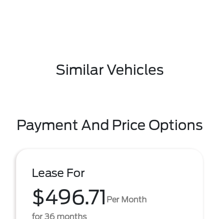
Similar Vehicles
Payment And Price Options
Lease For
$496.71
Per Month
for 36 months