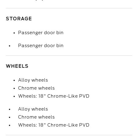
STORAGE
Passenger door bin
Passenger door bin
WHEELS
Alloy wheels
Chrome wheels
Wheels: 18" Chrome-Like PVD
Alloy wheels
Chrome wheels
Wheels: 18" Chrome-Like PVD