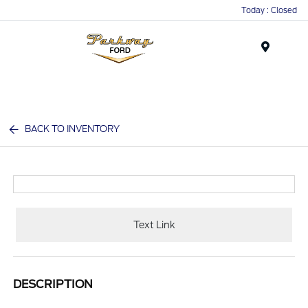
Today : Closed
Menu
BACK TO INVENTORY
Text Link
DESCRIPTION