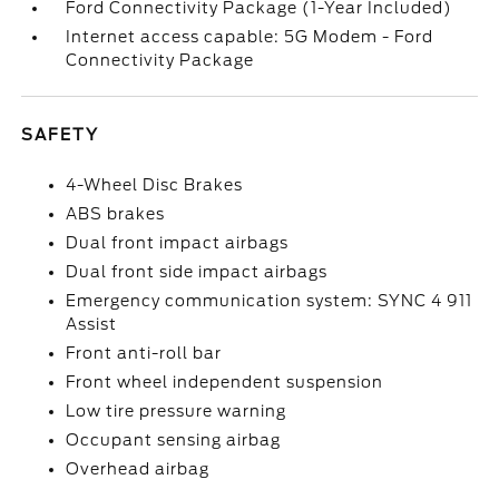
Ford Connectivity Package (1-Year Included)
Internet access capable: 5G Modem - Ford
Connectivity Package
SAFETY
4-Wheel Disc Brakes
ABS brakes
Dual front impact airbags
Dual front side impact airbags
Emergency communication system: SYNC 4 911
Assist
Front anti-roll bar
Front wheel independent suspension
Low tire pressure warning
Occupant sensing airbag
Overhead airbag