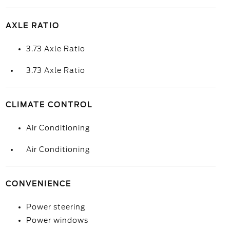
AXLE RATIO
3.73 Axle Ratio
3.73 Axle Ratio
CLIMATE CONTROL
Air Conditioning
Air Conditioning
CONVENIENCE
Power steering
Power windows