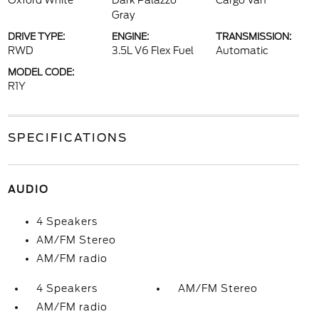
Oxford White
Dark Palazzo
Cargo Van
Gray
DRIVE TYPE:
ENGINE:
TRANSMISSION:
RWD
3.5L V6 Flex Fuel
Automatic
MODEL CODE:
R1Y
SPECIFICATIONS
AUDIO
4 Speakers
AM/FM Stereo
AM/FM radio
4 Speakers
AM/FM Stereo
AM/FM radio