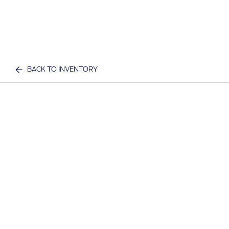
BACK TO INVENTORY