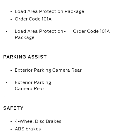
Load Area Protection Package
Order Code 101A
Load Area Protection
Order Code 101A
Package
PARKING ASSIST
Exterior Parking Camera Rear
Exterior Parking
Camera Rear
SAFETY
4-Wheel Disc Brakes
ABS brakes