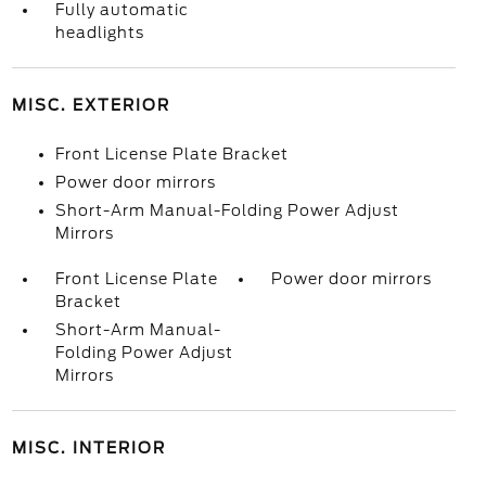
Fully automatic
headlights
MISC. EXTERIOR
Front License Plate Bracket
Power door mirrors
Short-Arm Manual-Folding Power Adjust
Mirrors
Front License Plate
Power door mirrors
Bracket
Short-Arm Manual-
Folding Power Adjust
Mirrors
MISC. INTERIOR