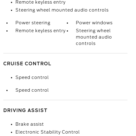
Remote keyless entry
Steering wheel mounted audio controls
Power steering
Power windows
Remote keyless entry
Steering wheel
mounted audio
controls
CRUISE CONTROL
Speed control
Speed control
DRIVING ASSIST
Brake assist
Electronic Stability Control