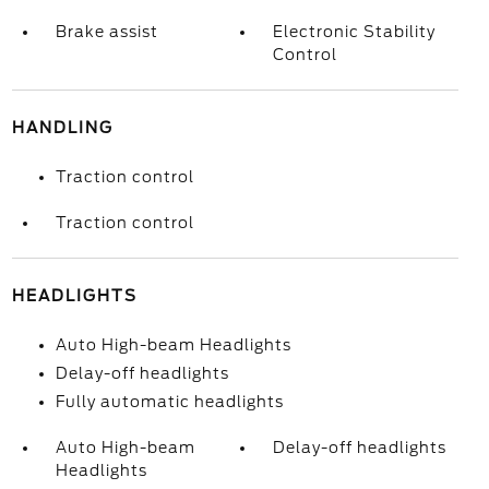
Brake assist
Electronic Stability
Control
HANDLING
Traction control
Traction control
HEADLIGHTS
Auto High-beam Headlights
Delay-off headlights
Fully automatic headlights
Auto High-beam
Delay-off headlights
Headlights