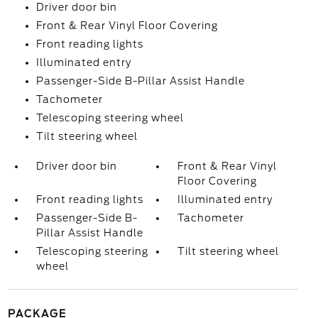
Driver door bin
Front & Rear Vinyl Floor Covering
Front reading lights
Illuminated entry
Passenger-Side B-Pillar Assist Handle
Tachometer
Telescoping steering wheel
Tilt steering wheel
Driver door bin
Front & Rear Vinyl
Floor Covering
Front reading lights
Illuminated entry
Passenger-Side B-
Tachometer
Pillar Assist Handle
Telescoping steering
Tilt steering wheel
wheel
PACKAGE