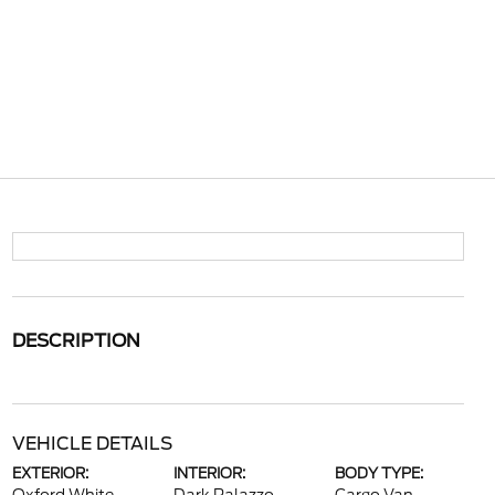
DESCRIPTION
VEHICLE DETAILS
EXTERIOR:
INTERIOR:
BODY TYPE: