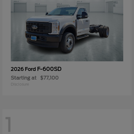
F-600SD
2026 Ford
Starting at
$77,100
Disclosure
1