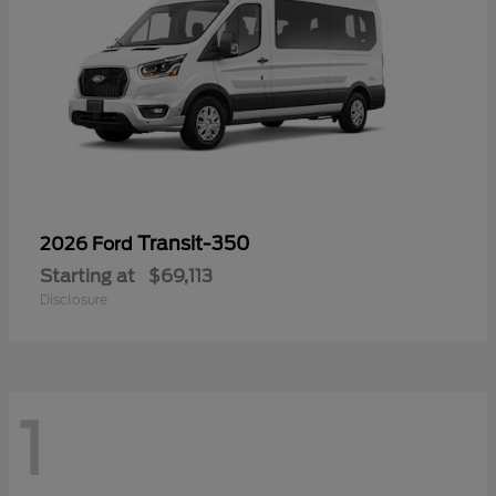
Transit-350
2026 Ford
Starting at
$69,113
Disclosure
1