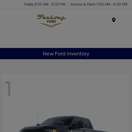
Today 8:30 AM - 6:30 PM
Service & Parts 7:00 AM - 6:00 PM
Menu
New Ford Inventory
1