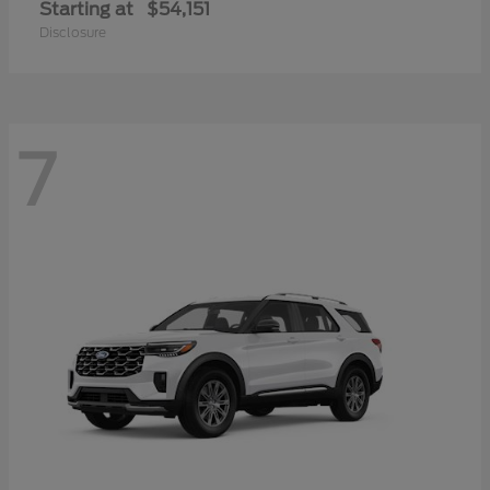
Starting at
$54,151
Disclosure
7