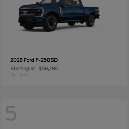
F-250SD
2025 Ford
Starting at
$58,280
Disclosure
5