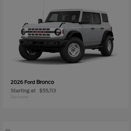
Bronco
2026 Ford
Starting at
$55,113
Disclosure