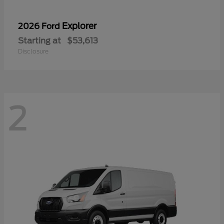
Explorer
2026 Ford
Starting at
$53,613
Disclosure
2