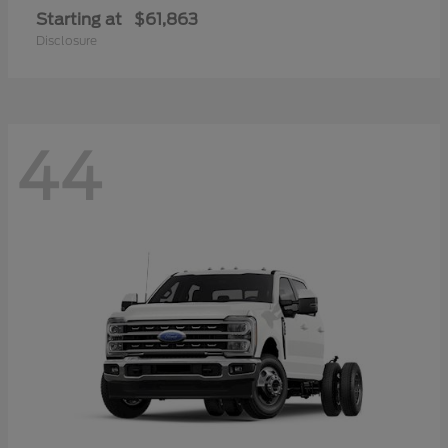
Starting at
$61,863
Disclosure
44