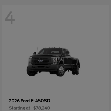
4
F-450SD
2026 Ford
Starting at
$78,240