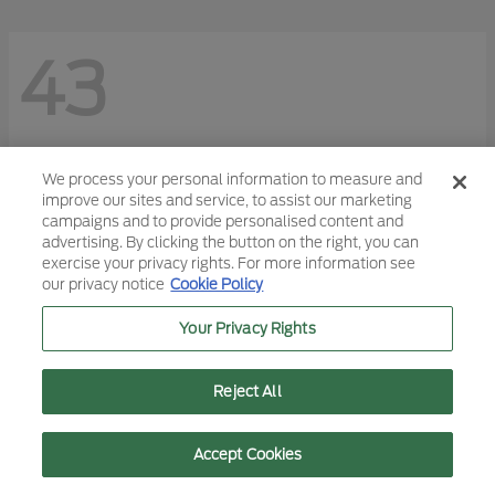
43
We process your personal information to measure and
improve our sites and service, to assist our marketing
campaigns and to provide personalised content and
advertising. By clicking the button on the right, you can
exercise your privacy rights. For more information see
our privacy notice
Cookie Policy
Your Privacy Rights
Reject All
Text Us
Call Us
Accept Cookies
F-150
2026 Ford
Starting at
$45,113