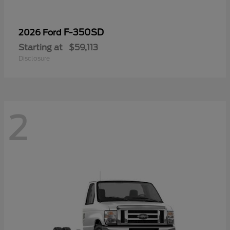
F-350SD
2026 Ford
Starting at
$59,113
Disclosure
2