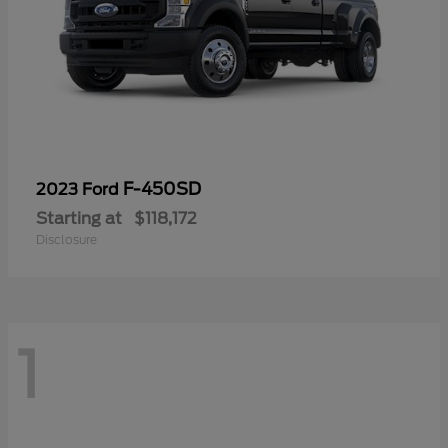
F-450SD
2023 Ford
Starting at
$118,172
Disclosure
1