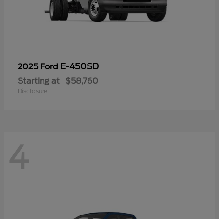
E-450SD
2025 Ford
Starting at
$58,760
Disclosure
4