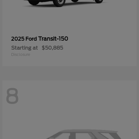
Transit-150
2025 Ford
Starting at
$50,885
Disclosure
8