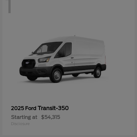
1
Transit-350
2025 Ford
Starting at
$54,315
Disclosure