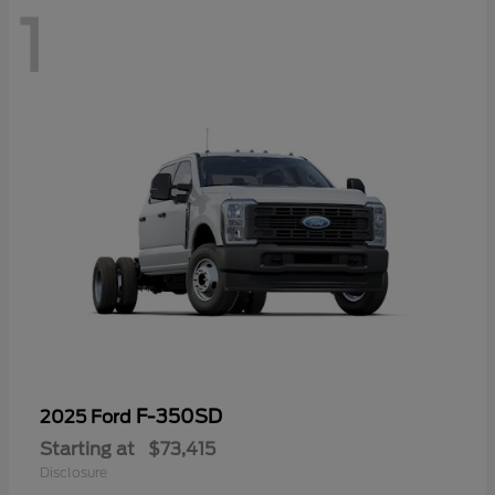
1
F-350SD
2025 Ford
Starting at
$73,415
Disclosure