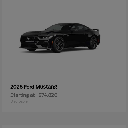
Mustang
2026 Ford
Starting at
$74,820
Disclosure