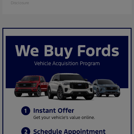
Disclosure