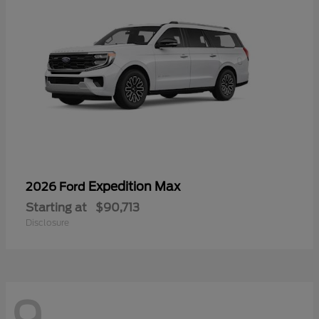
Expedition Max
2026 Ford
Starting at
$90,713
Disclosure