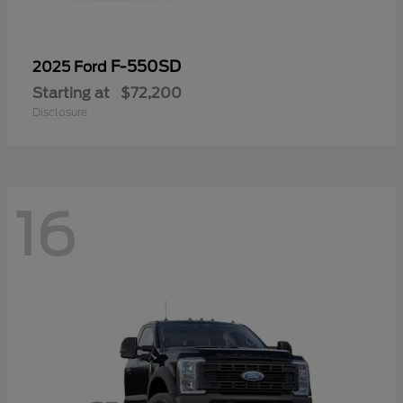
F-550SD
2025 Ford
Starting at
$72,200
Disclosure
16