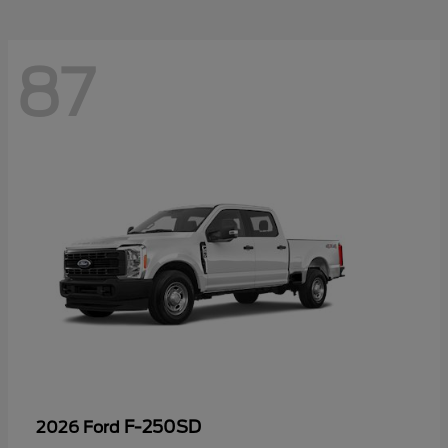
87
F-250SD
2026 Ford