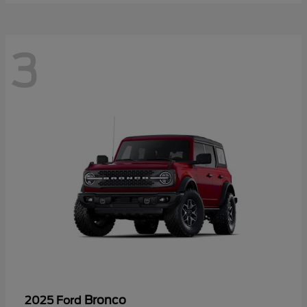
3
Bronco
2025 Ford