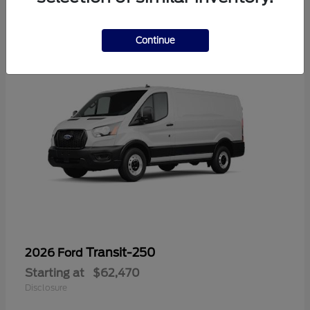
6
Continue
Transit-250
2026 Ford
Starting at
$62,470
Disclosure