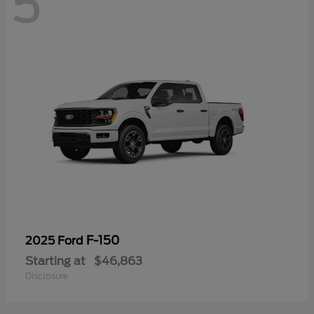
5
F-150
2025 Ford
Starting at
$46,863
Disclosure