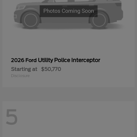
Utility Police Interceptor
2026 Ford
Starting at
$50,770
Disclosure
5