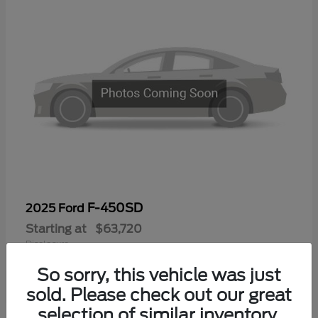
F-450SD
2025 Ford
Starting at
$63,720
Disclosure
So sorry, this vehicle was just
sold. Please check out our great
selection of similar inventory.