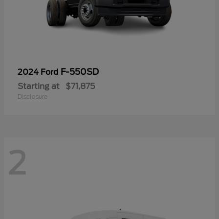
F-550SD
2024 Ford
Starting at
$71,875
Disclosure
2