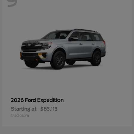
9
Expedition
2026 Ford
Starting at
$83,113
Disclosure