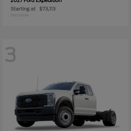
Expedition
2027 Ford
Starting at
$73,113
Disclosure
3