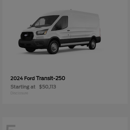
Transit-250
2024 Ford
Starting at
$50,113
Disclosure