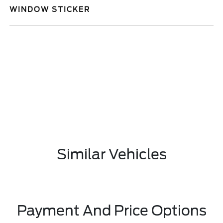
WINDOW STICKER
Similar Vehicles
Payment And Price Options