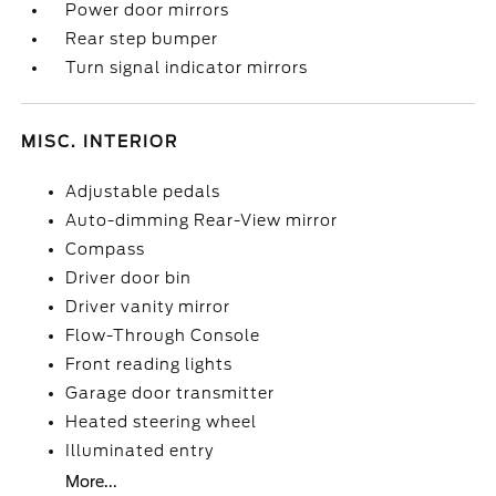
Power door mirrors
Rear step bumper
Turn signal indicator mirrors
MISC. INTERIOR
Adjustable pedals
Auto-dimming Rear-View mirror
Compass
Driver door bin
Driver vanity mirror
Flow-Through Console
Front reading lights
Garage door transmitter
Heated steering wheel
Illuminated entry
More...