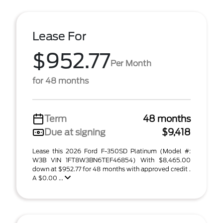
Lease For
$952.77
Per Month
for 48 months
Term
48 months
Due at signing
$9,418
Lease this 2026 Ford F-350SD Platinum (Model #:
W3B VIN 1FT8W3BN6TEF46854) With $8,465.00
down at $952.77 for 48 months with approved credit .
A $0.00 ...