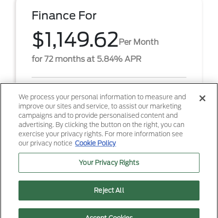
Finance For
$1,149.62
Per Month
for 72 months at 5.84% APR
Term
72 months
We process your personal information to measure and
improve our sites and service, to assist our marketing
Down payment
$8,465
campaigns and to provide personalised content and
advertising. By clicking the button on the right, you can
2026 Ford F-350SD Platinum (Model #: W3B).
exercise your privacy rights. For more information see
$1,149.62 per month for 72 months at 5.84% APR,
our privacy notice
Cookie Policy
with $8,465.00 down payment on approved credit.
Must financ ...
Your Privacy Rights
Reject All