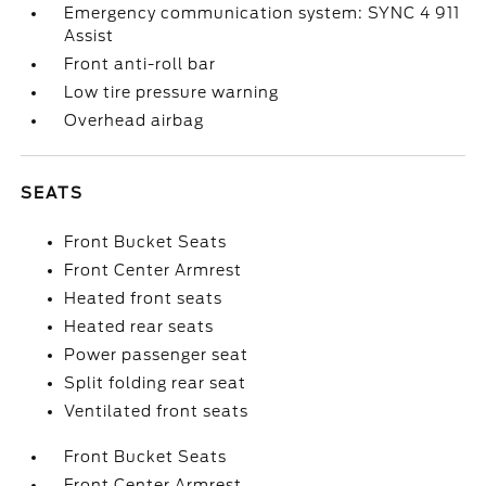
Emergency communication system: SYNC 4 911
Assist
Front anti-roll bar
Low tire pressure warning
Overhead airbag
SEATS
Front Bucket Seats
Front Center Armrest
Heated front seats
Heated rear seats
Power passenger seat
Split folding rear seat
Ventilated front seats
Front Bucket Seats
Front Center Armrest