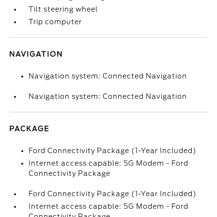
Tilt steering wheel
Trip computer
NAVIGATION
Navigation system: Connected Navigation
Navigation system: Connected Navigation
PACKAGE
Ford Connectivity Package (1-Year Included)
Internet access capable: 5G Modem - Ford
Connectivity Package
Ford Connectivity Package (1-Year Included)
Internet access capable: 5G Modem - Ford
Connectivity Package