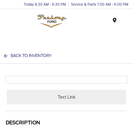
Today 8:30 AM - 6:30 PM
Service & Parts 7:00 AM - 6:00 PM
Menu
BACK TO INVENTORY
Text Link
DESCRIPTION