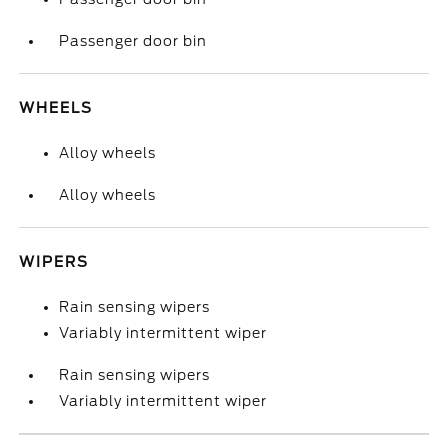
Passenger door bin
WHEELS
Alloy wheels
Alloy wheels
WIPERS
Rain sensing wipers
Variably intermittent wiper
Rain sensing wipers
Variably intermittent wiper