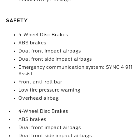
SAFETY
4-Wheel Disc Brakes
ABS brakes
Dual front impact airbags
Dual front side impact airbags
Emergency communication system: SYNC 4 911
Assist
Front anti-roll bar
Low tire pressure warning
Overhead airbag
4-Wheel Disc Brakes
ABS brakes
Dual front impact airbags
Dual front side impact airbags