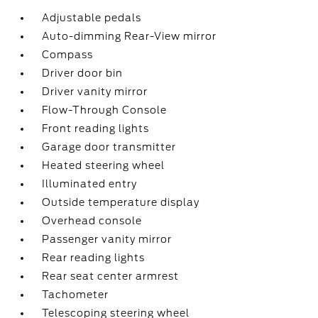
Adjustable pedals
Auto-dimming Rear-View mirror
Compass
Driver door bin
Driver vanity mirror
Flow-Through Console
Front reading lights
Garage door transmitter
Heated steering wheel
Illuminated entry
Outside temperature display
Overhead console
Passenger vanity mirror
Rear reading lights
Rear seat center armrest
Tachometer
Telescoping steering wheel