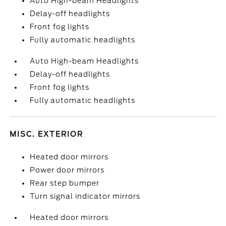
Auto High-beam Headlights
Delay-off headlights
Front fog lights
Fully automatic headlights
Auto High-beam Headlights
Delay-off headlights
Front fog lights
Fully automatic headlights
MISC. EXTERIOR
Heated door mirrors
Power door mirrors
Rear step bumper
Turn signal indicator mirrors
Heated door mirrors