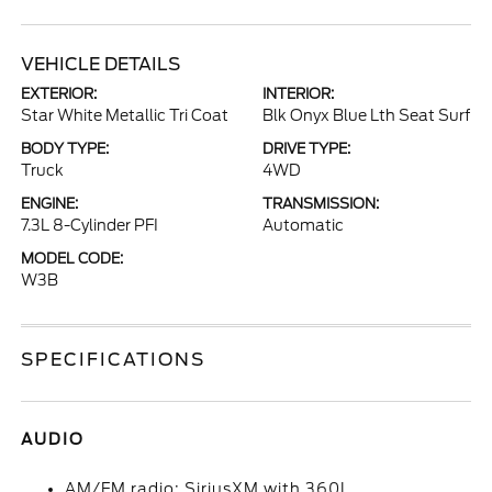
VEHICLE DETAILS
EXTERIOR:
INTERIOR:
Star White Metallic Tri Coat
Blk Onyx Blue Lth Seat Surf
BODY TYPE:
DRIVE TYPE:
Truck
4WD
ENGINE:
TRANSMISSION:
7.3L 8-Cylinder PFI
Automatic
MODEL CODE:
W3B
SPECIFICATIONS
AUDIO
AM/FM radio: SiriusXM with 360L