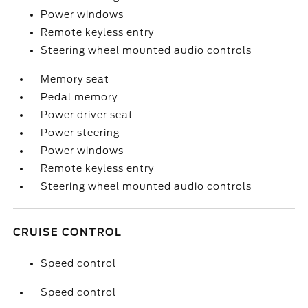
Power windows
Remote keyless entry
Steering wheel mounted audio controls
Memory seat
Pedal memory
Power driver seat
Power steering
Power windows
Remote keyless entry
Steering wheel mounted audio controls
CRUISE CONTROL
Speed control
Speed control