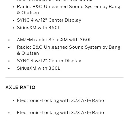
Radio: B&O Unleashed Sound System by Bang
& Olufsen
SYNC 4 w/12" Center Display
SiriusXM with 360L
AM/FM radio: SiriusXM with 360L
Radio: B&O Unleashed Sound System by Bang
& Olufsen
SYNC 4 w/12" Center Display
SiriusXM with 360L
AXLE RATIO
Electronic-Locking with 3.73 Axle Ratio
Electronic-Locking with 3.73 Axle Ratio