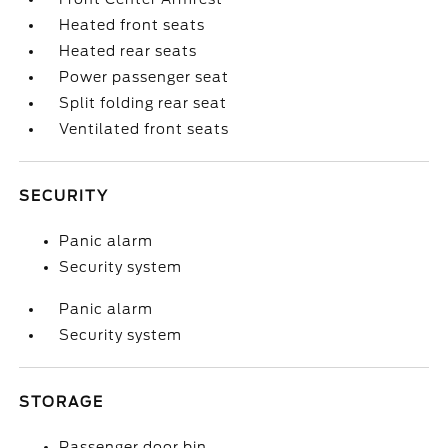
Heated front seats
Heated rear seats
Power passenger seat
Split folding rear seat
Ventilated front seats
SECURITY
Panic alarm
Security system
Panic alarm
Security system
STORAGE
Passenger door bin