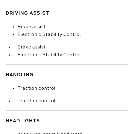
DRIVING ASSIST
Brake assist
Electronic Stability Control
Brake assist
Electronic Stability Control
HANDLING
Traction control
Traction control
HEADLIGHTS