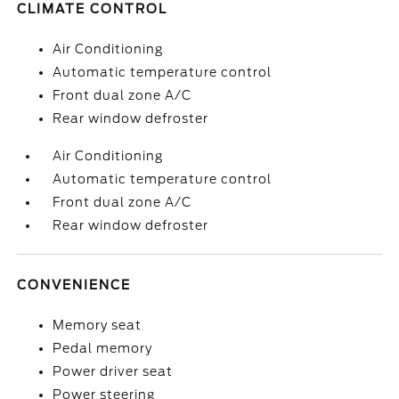
CLIMATE CONTROL
Air Conditioning
Automatic temperature control
Front dual zone A/C
Rear window defroster
Air Conditioning
Automatic temperature control
Front dual zone A/C
Rear window defroster
CONVENIENCE
Memory seat
Pedal memory
Power driver seat
Power steering