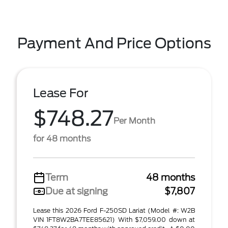
Payment And Price Options
Lease For
$748.27
Per Month
for 48 months
Term
48 months
Due at signing
$7,807
Lease this 2026 Ford F-250SD Lariat (Model #: W2B
VIN 1FT8W2BA7TEE85621) With $7,059.00 down at