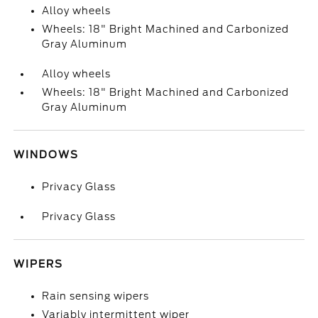
Alloy wheels
Wheels: 18" Bright Machined and Carbonized
Gray Aluminum
Alloy wheels
Wheels: 18" Bright Machined and Carbonized
Gray Aluminum
WINDOWS
Privacy Glass
Privacy Glass
WIPERS
Rain sensing wipers
Variably intermittent wiper