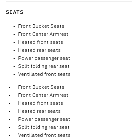
SEATS
Front Bucket Seats
Front Center Armrest
Heated front seats
Heated rear seats
Power passenger seat
Split folding rear seat
Ventilated front seats
Front Bucket Seats
Front Center Armrest
Heated front seats
Heated rear seats
Power passenger seat
Split folding rear seat
Ventilated front seats