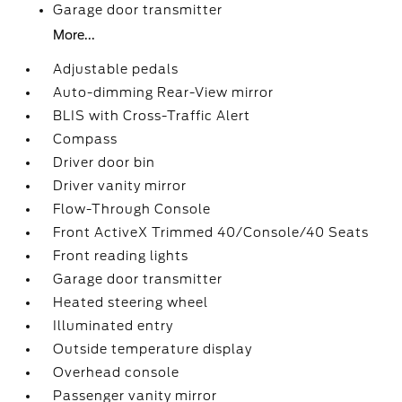
Garage door transmitter
More...
Adjustable pedals
Auto-dimming Rear-View mirror
BLIS with Cross-Traffic Alert
Compass
Driver door bin
Driver vanity mirror
Flow-Through Console
Front ActiveX Trimmed 40/Console/40 Seats
Front reading lights
Garage door transmitter
Heated steering wheel
Illuminated entry
Outside temperature display
Overhead console
Passenger vanity mirror