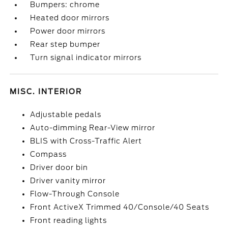
Bumpers: chrome
Heated door mirrors
Power door mirrors
Rear step bumper
Turn signal indicator mirrors
MISC. INTERIOR
Adjustable pedals
Auto-dimming Rear-View mirror
BLIS with Cross-Traffic Alert
Compass
Driver door bin
Driver vanity mirror
Flow-Through Console
Front ActiveX Trimmed 40/Console/40 Seats
Front reading lights