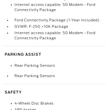
Internet access capable: 5G Modem - Ford
Connectivity Package
Ford Connectivity Package (1-Year Included)
GVWR: F-250 >10K Package
Internet access capable: 5G Modem - Ford
Connectivity Package
PARKING ASSIST
Rear Parking Sensors
Rear Parking Sensors
SAFETY
4-Wheel Disc Brakes
ABS brakes