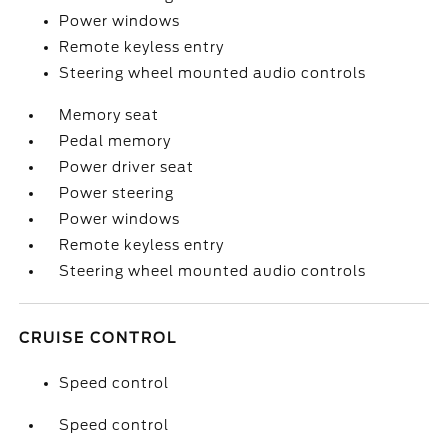
Power windows
Remote keyless entry
Steering wheel mounted audio controls
Memory seat
Pedal memory
Power driver seat
Power steering
Power windows
Remote keyless entry
Steering wheel mounted audio controls
CRUISE CONTROL
Speed control
Speed control