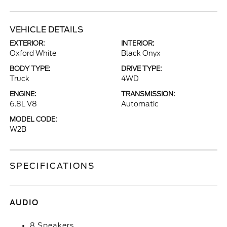
VEHICLE DETAILS
EXTERIOR:
INTERIOR:
Oxford White
Black Onyx
BODY TYPE:
DRIVE TYPE:
Truck
4WD
ENGINE:
TRANSMISSION:
6.8L V8
Automatic
MODEL CODE:
W2B
SPECIFICATIONS
AUDIO
8 Speakers