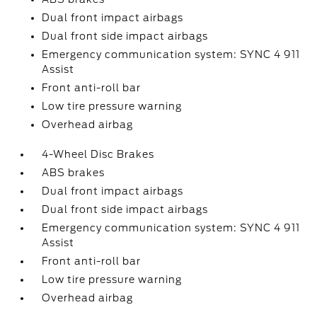
Dual front impact airbags
Dual front side impact airbags
Emergency communication system: SYNC 4 911
Assist
Front anti-roll bar
Low tire pressure warning
Overhead airbag
4-Wheel Disc Brakes
ABS brakes
Dual front impact airbags
Dual front side impact airbags
Emergency communication system: SYNC 4 911
Assist
Front anti-roll bar
Low tire pressure warning
Overhead airbag