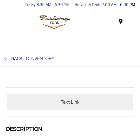
Today 8:30 AM - 6:30 PM
Service & Parts 7:00 AM - 6:00 PM
Menu
BACK TO INVENTORY
Text Link
DESCRIPTION