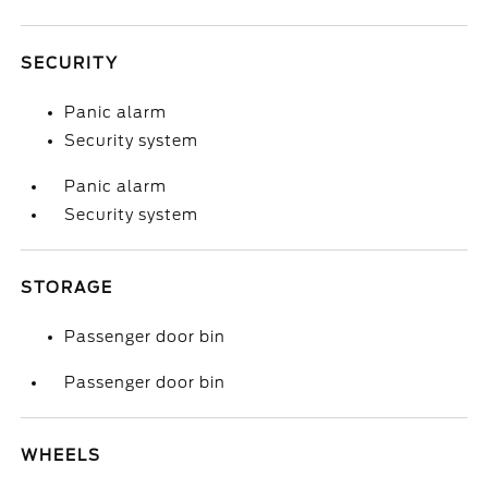
SECURITY
Panic alarm
Security system
Panic alarm
Security system
STORAGE
Passenger door bin
Passenger door bin
WHEELS