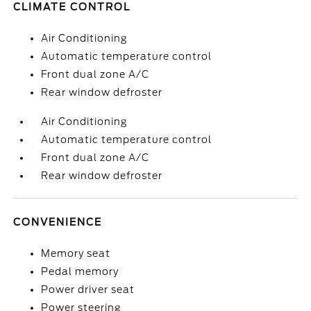
CLIMATE CONTROL
Air Conditioning
Automatic temperature control
Front dual zone A/C
Rear window defroster
Air Conditioning
Automatic temperature control
Front dual zone A/C
Rear window defroster
CONVENIENCE
Memory seat
Pedal memory
Power driver seat
Power steering