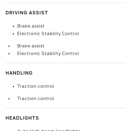
DRIVING ASSIST
Brake assist
Electronic Stability Control
Brake assist
Electronic Stability Control
HANDLING
Traction control
Traction control
HEADLIGHTS