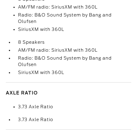
AM/FM radio: SiriusXM with 360L
Radio: B&O Sound System by Bang and
Olufsen
SiriusXM with 360L
8 Speakers
AM/FM radio: SiriusXM with 360L
Radio: B&O Sound System by Bang and
Olufsen
SiriusXM with 360L
AXLE RATIO
3.73 Axle Ratio
3.73 Axle Ratio