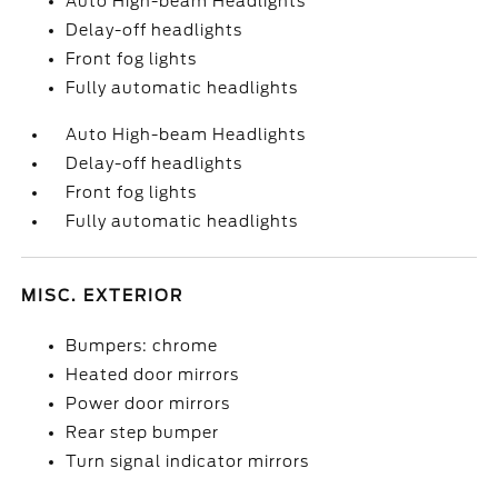
Auto High-beam Headlights
Delay-off headlights
Front fog lights
Fully automatic headlights
Auto High-beam Headlights
Delay-off headlights
Front fog lights
Fully automatic headlights
MISC. EXTERIOR
Bumpers: chrome
Heated door mirrors
Power door mirrors
Rear step bumper
Turn signal indicator mirrors