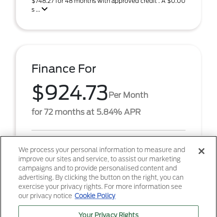
$748.27 for 48 months with approved credit . A $0.00
s ...
Finance For
$924.73
Per Month
for 72 months at 5.84% APR
Term
72 months
We process your personal information to measure and
improve our sites and service, to assist our marketing
Down payment
$7,059
campaigns and to provide personalised content and
advertising. By clicking the button on the right, you can
2026 Ford F-250SD Lariat (Model #: W2B). $924.73
exercise your privacy rights. For more information see
per month for 72 months at 5.84% APR, with
our privacy notice
Cookie Policy
$7,059.00 down payment on approved credit. Must
finance th ...
Your Privacy Rights