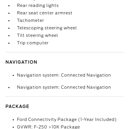
Rear reading lights
Rear seat center armrest
Tachometer
Telescoping steering wheel
Tilt steering wheel
Trip computer
NAVIGATION
Navigation system: Connected Navigation
Navigation system: Connected Navigation
PACKAGE
Ford Connectivity Package (1-Year Included)
GVWR: F-250 >10K Package