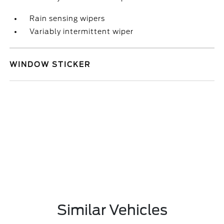
Rain sensing wipers
Variably intermittent wiper
WINDOW STICKER
Similar Vehicles