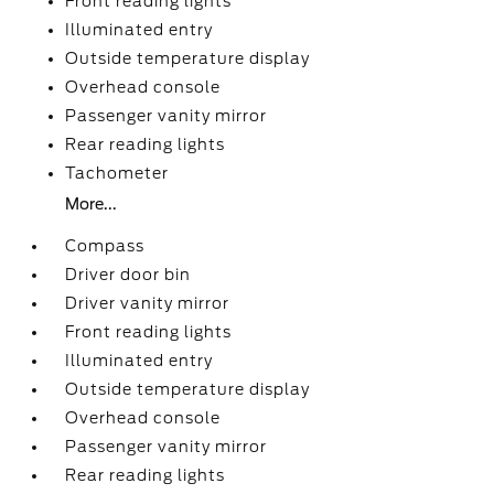
Front reading lights
Illuminated entry
Outside temperature display
Overhead console
Passenger vanity mirror
Rear reading lights
Tachometer
More...
Compass
Driver door bin
Driver vanity mirror
Front reading lights
Illuminated entry
Outside temperature display
Overhead console
Passenger vanity mirror
Rear reading lights