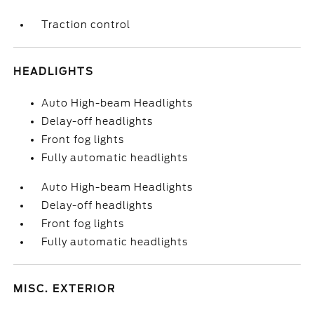
Traction control
HEADLIGHTS
Auto High-beam Headlights
Delay-off headlights
Front fog lights
Fully automatic headlights
Auto High-beam Headlights
Delay-off headlights
Front fog lights
Fully automatic headlights
MISC. EXTERIOR