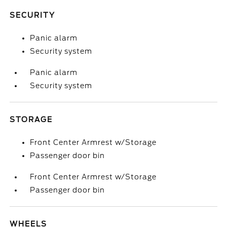
SECURITY
Panic alarm
Security system
Panic alarm
Security system
STORAGE
Front Center Armrest w/Storage
Passenger door bin
Front Center Armrest w/Storage
Passenger door bin
WHEELS