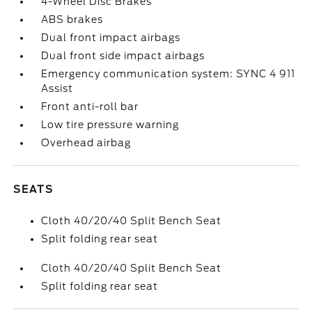
4-Wheel Disc Brakes
ABS brakes
Dual front impact airbags
Dual front side impact airbags
Emergency communication system: SYNC 4 911
Assist
Front anti-roll bar
Low tire pressure warning
Overhead airbag
SEATS
Cloth 40/20/40 Split Bench Seat
Split folding rear seat
Cloth 40/20/40 Split Bench Seat
Split folding rear seat