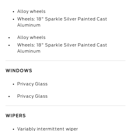
Alloy wheels
Wheels: 18" Sparkle Silver Painted Cast
Aluminum
Alloy wheels
Wheels: 18" Sparkle Silver Painted Cast
Aluminum
WINDOWS
Privacy Glass
Privacy Glass
WIPERS
Variably intermittent wiper