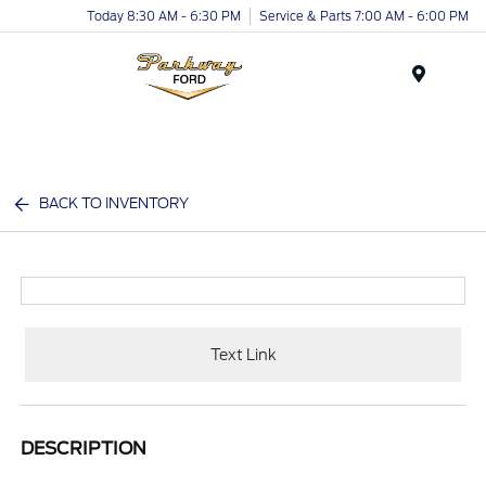
Today 8:30 AM - 6:30 PM
Service & Parts 7:00 AM - 6:00 PM
Menu
BACK TO INVENTORY
Text Link
DESCRIPTION