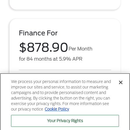
Finance For
$878.90
Per Month
for 84 months at 5.9% APR
Term
84 months
We process your personal information to measure and
improve our sites and service, to assist our marketing
Down payment
$6,682
campaigns and to provide personalised content and
advertising. By clicking the button on the right, you can
2026 Ford F-250SD XLT (Model #: W2B). $878.90
exercise your privacy rights. For more information see
per month for 84 months at 5.90% APR, with
our privacy notice
Cookie Policy
$6,682.00 down payment on approved credit. Must
finance throu ...
Your Privacy Rights