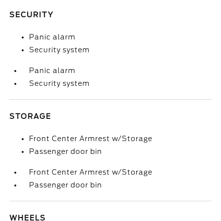
SECURITY
Panic alarm
Security system
Panic alarm
Security system
STORAGE
Front Center Armrest w/Storage
Passenger door bin
Front Center Armrest w/Storage
Passenger door bin
WHEELS