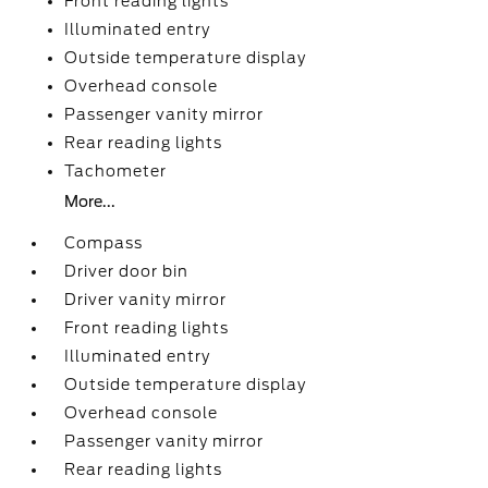
Front reading lights
Illuminated entry
Outside temperature display
Overhead console
Passenger vanity mirror
Rear reading lights
Tachometer
More...
Compass
Driver door bin
Driver vanity mirror
Front reading lights
Illuminated entry
Outside temperature display
Overhead console
Passenger vanity mirror
Rear reading lights