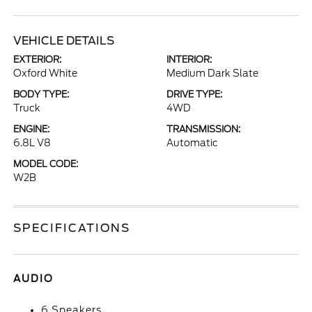
VEHICLE DETAILS
EXTERIOR:
INTERIOR:
Oxford White
Medium Dark Slate
BODY TYPE:
DRIVE TYPE:
Truck
4WD
ENGINE:
TRANSMISSION:
6.8L V8
Automatic
MODEL CODE:
W2B
SPECIFICATIONS
AUDIO
6 Speakers