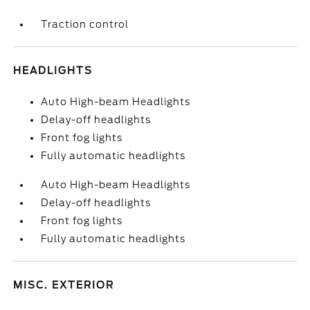
Traction control
HEADLIGHTS
Auto High-beam Headlights
Delay-off headlights
Front fog lights
Fully automatic headlights
Auto High-beam Headlights
Delay-off headlights
Front fog lights
Fully automatic headlights
MISC. EXTERIOR