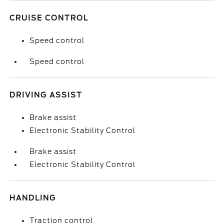
CRUISE CONTROL
Speed control
Speed control
DRIVING ASSIST
Brake assist
Electronic Stability Control
Brake assist
Electronic Stability Control
HANDLING
Traction control