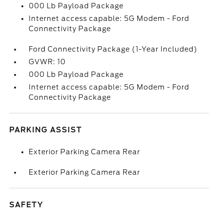
000 Lb Payload Package
Internet access capable: 5G Modem - Ford
Connectivity Package
Ford Connectivity Package (1-Year Included)
GVWR: 10
000 Lb Payload Package
Internet access capable: 5G Modem - Ford
Connectivity Package
PARKING ASSIST
Exterior Parking Camera Rear
Exterior Parking Camera Rear
SAFETY