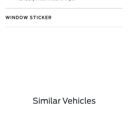
WINDOW STICKER
Similar Vehicles