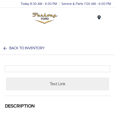
Today 8:30 AM - 6:30 PM
Service & Parts 7:00 AM - 6:00 PM
Menu
BACK TO INVENTORY
Text Link
DESCRIPTION