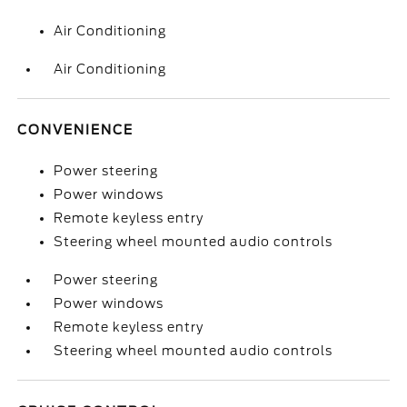
Air Conditioning
Air Conditioning
CONVENIENCE
Power steering
Power windows
Remote keyless entry
Steering wheel mounted audio controls
Power steering
Power windows
Remote keyless entry
Steering wheel mounted audio controls