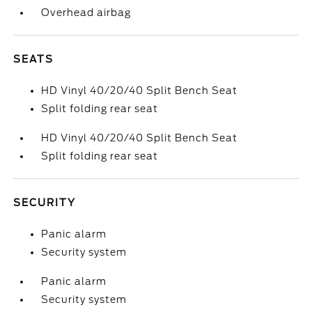
Overhead airbag
SEATS
HD Vinyl 40/20/40 Split Bench Seat
Split folding rear seat
HD Vinyl 40/20/40 Split Bench Seat
Split folding rear seat
SECURITY
Panic alarm
Security system
Panic alarm
Security system