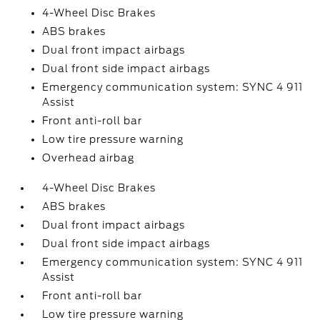
4-Wheel Disc Brakes
ABS brakes
Dual front impact airbags
Dual front side impact airbags
Emergency communication system: SYNC 4 911
Assist
Front anti-roll bar
Low tire pressure warning
Overhead airbag
4-Wheel Disc Brakes
ABS brakes
Dual front impact airbags
Dual front side impact airbags
Emergency communication system: SYNC 4 911
Assist
Front anti-roll bar
Low tire pressure warning