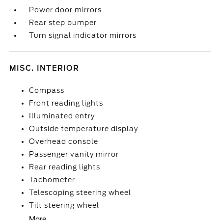
Power door mirrors
Rear step bumper
Turn signal indicator mirrors
MISC. INTERIOR
Compass
Front reading lights
Illuminated entry
Outside temperature display
Overhead console
Passenger vanity mirror
Rear reading lights
Tachometer
Telescoping steering wheel
Tilt steering wheel
More...