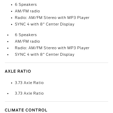
6 Speakers
AM/FM radio
Radio: AM/FM Stereo with MP3 Player
SYNC 4 with 8" Center Display
6 Speakers
AM/FM radio
Radio: AM/FM Stereo with MP3 Player
SYNC 4 with 8" Center Display
AXLE RATIO
3.73 Axle Ratio
3.73 Axle Ratio
CLIMATE CONTROL