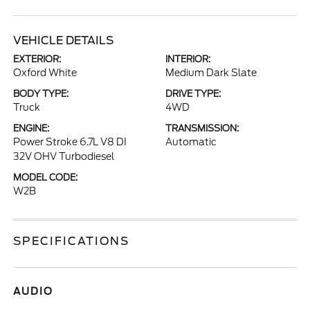
VEHICLE DETAILS
EXTERIOR:
INTERIOR:
Oxford White
Medium Dark Slate
BODY TYPE:
DRIVE TYPE:
Truck
4WD
ENGINE:
TRANSMISSION:
Power Stroke 6.7L V8 DI
Automatic
32V OHV Turbodiesel
MODEL CODE:
W2B
SPECIFICATIONS
AUDIO