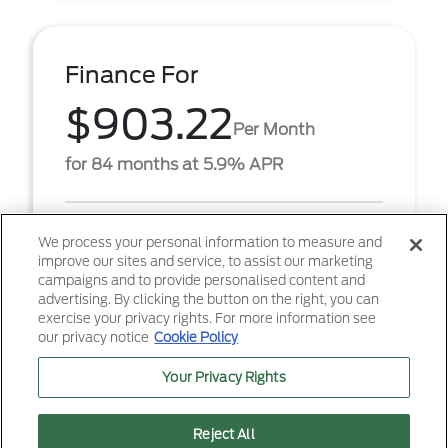
Finance For
$903.22
Per Month
for 84 months at 5.9% APR
Term
84 months
We process your personal information to measure and
improve our sites and service, to assist our marketing
Down payment
$6,867
campaigns and to provide personalised content and
advertising. By clicking the button on the right, you can
2026 Ford F-250SD XL (Model #: W2B). $903.22 per
exercise your privacy rights. For more information see
month for 84 months at 5.90% APR, with $6,867.00
our privacy notice
Cookie Policy
down payment on approved credit. Must finance
throug ...
Your Privacy Rights
Reject All