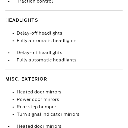
Traction control
HEADLIGHTS
Delay-off headlights
Fully automatic headlights
Delay-off headlights
Fully automatic headlights
MISC. EXTERIOR
Heated door mirrors
Power door mirrors
Rear step bumper
Turn signal indicator mirrors
Heated door mirrors