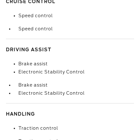
CRUISE CONTROL
Speed control
Speed control
DRIVING ASSIST
Brake assist
Electronic Stability Control
Brake assist
Electronic Stability Control
HANDLING
Traction control