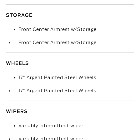
STORAGE
Front Center Armrest w/Storage
Front Center Armrest w/Storage
WHEELS
17" Argent Painted Steel Wheels
17" Argent Painted Steel Wheels
WIPERS
Variably intermittent wiper
Variably intermittent wiper