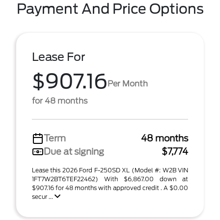
Payment And Price Options
Lease For
$907.16
Per Month
for 48 months
Term
48 months
Due at signing
$7,774
Lease this 2026 Ford F-250SD XL (Model #: W2B VIN
1FT7W2BT6TEF22462) With $6,867.00 down at
$907.16 for 48 months with approved credit . A $0.00
secur ...