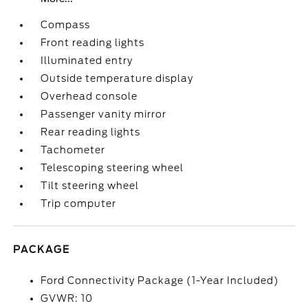
Compass
Front reading lights
Illuminated entry
Outside temperature display
Overhead console
Passenger vanity mirror
Rear reading lights
Tachometer
Telescoping steering wheel
Tilt steering wheel
Trip computer
PACKAGE
Ford Connectivity Package (1-Year Included)
GVWR: 10