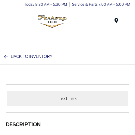
Today 8:30 AM - 6:30 PM
Service & Parts 7:00 AM - 6:00 PM
Menu
BACK TO INVENTORY
Text Link
DESCRIPTION