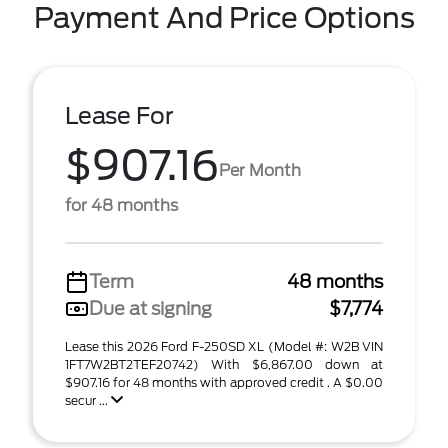
Payment And Price Options
Lease For
$907.16
Per Month
for 48 months
Term
48 months
Due at signing
$7,774
Lease this 2026 Ford F-250SD XL (Model #: W2B VIN
1FT7W2BT2TEF20742) With $6,867.00 down at
$907.16 for 48 months with approved credit . A $0.00
secur ...