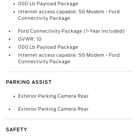
000 Lb Payload Package
Internet access capable: 5G Modem - Ford
Connectivity Package
Ford Connectivity Package (1-Year Included)
GVWR: 10
000 Lb Payload Package
Internet access capable: 5G Modem - Ford
Connectivity Package
PARKING ASSIST
Exterior Parking Camera Rear
Exterior Parking Camera Rear
SAFETY