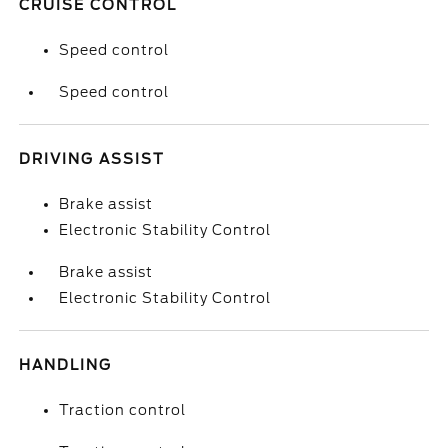
CRUISE CONTROL
Speed control
Speed control
DRIVING ASSIST
Brake assist
Electronic Stability Control
Brake assist
Electronic Stability Control
HANDLING
Traction control