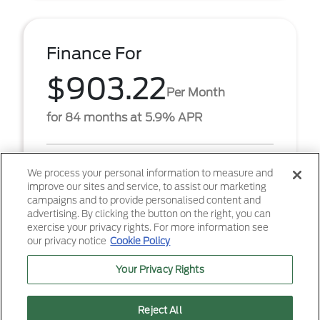
Finance For
$903.22
Per Month
for 84 months at 5.9% APR
Term
84 months
We process your personal information to measure and
improve our sites and service, to assist our marketing
Down payment
$6,867
campaigns and to provide personalised content and
advertising. By clicking the button on the right, you can
2026 Ford F-250SD XL (Model #: W2B). $903.22 per
exercise your privacy rights. For more information see
month for 84 months at 5.90% APR, with $6,867.00
our privacy notice
Cookie Policy
down payment on approved credit. Must finance
throug ...
Your Privacy Rights
Reject All