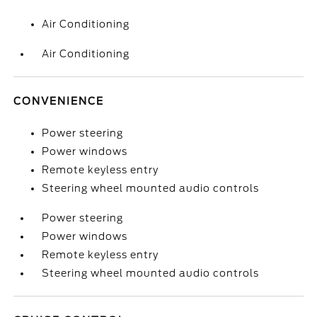
Air Conditioning
Air Conditioning
CONVENIENCE
Power steering
Power windows
Remote keyless entry
Steering wheel mounted audio controls
Power steering
Power windows
Remote keyless entry
Steering wheel mounted audio controls