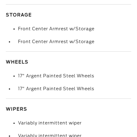
STORAGE
Front Center Armrest w/Storage
Front Center Armrest w/Storage
WHEELS
17" Argent Painted Steel Wheels
17" Argent Painted Steel Wheels
WIPERS
Variably intermittent wiper
Variably intermittent wiper