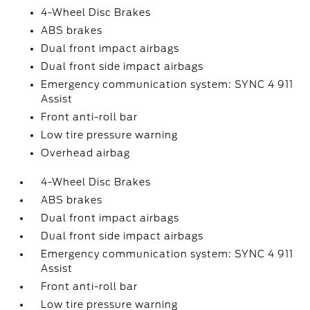
4-Wheel Disc Brakes
ABS brakes
Dual front impact airbags
Dual front side impact airbags
Emergency communication system: SYNC 4 911
Assist
Front anti-roll bar
Low tire pressure warning
Overhead airbag
4-Wheel Disc Brakes
ABS brakes
Dual front impact airbags
Dual front side impact airbags
Emergency communication system: SYNC 4 911
Assist
Front anti-roll bar
Low tire pressure warning