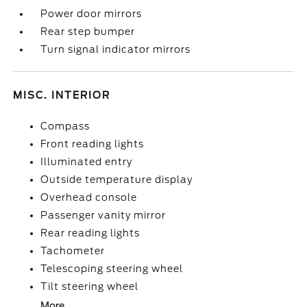
Power door mirrors
Rear step bumper
Turn signal indicator mirrors
MISC. INTERIOR
Compass
Front reading lights
Illuminated entry
Outside temperature display
Overhead console
Passenger vanity mirror
Rear reading lights
Tachometer
Telescoping steering wheel
Tilt steering wheel
More...