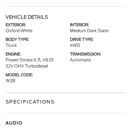
VEHICLE DETAILS
EXTERIOR:
INTERIOR:
Oxford White
Medium Dark Slate
BODY TYPE:
DRIVE TYPE:
Truck
4WD
ENGINE:
TRANSMISSION:
Power Stroke 6.7L V8 DI
Automatic
32V OHV Turbodiesel
MODEL CODE:
W2B
SPECIFICATIONS
AUDIO