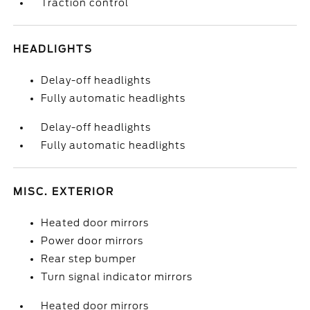
Traction control
HEADLIGHTS
Delay-off headlights
Fully automatic headlights
Delay-off headlights
Fully automatic headlights
MISC. EXTERIOR
Heated door mirrors
Power door mirrors
Rear step bumper
Turn signal indicator mirrors
Heated door mirrors