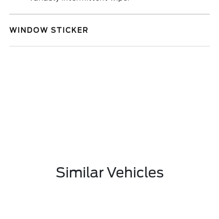
WINDOW STICKER
Similar Vehicles