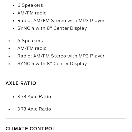
6 Speakers
AM/FM radio
Radio: AM/FM Stereo with MP3 Player
SYNC 4 with 8" Center Display
6 Speakers
AM/FM radio
Radio: AM/FM Stereo with MP3 Player
SYNC 4 with 8" Center Display
AXLE RATIO
3.73 Axle Ratio
3.73 Axle Ratio
CLIMATE CONTROL