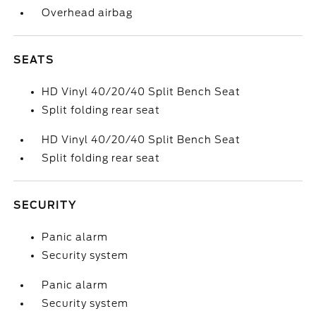
Overhead airbag
SEATS
HD Vinyl 40/20/40 Split Bench Seat
Split folding rear seat
HD Vinyl 40/20/40 Split Bench Seat
Split folding rear seat
SECURITY
Panic alarm
Security system
Panic alarm
Security system