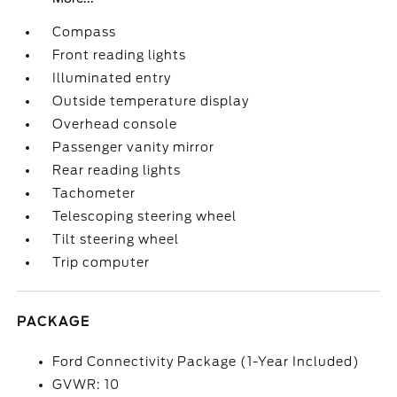
Compass
Front reading lights
Illuminated entry
Outside temperature display
Overhead console
Passenger vanity mirror
Rear reading lights
Tachometer
Telescoping steering wheel
Tilt steering wheel
Trip computer
PACKAGE
Ford Connectivity Package (1-Year Included)
GVWR: 10