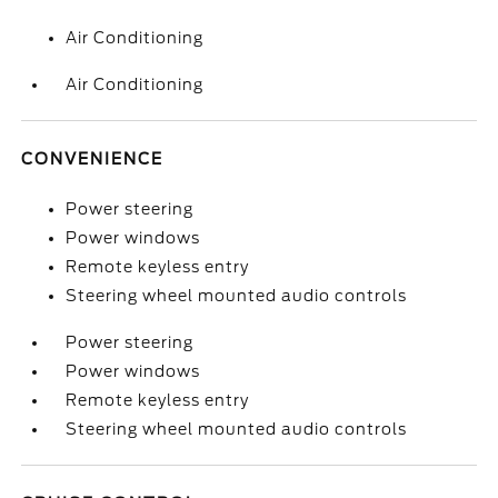
Air Conditioning
Air Conditioning
CONVENIENCE
Power steering
Power windows
Remote keyless entry
Steering wheel mounted audio controls
Power steering
Power windows
Remote keyless entry
Steering wheel mounted audio controls