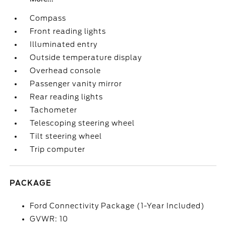
Compass
Front reading lights
Illuminated entry
Outside temperature display
Overhead console
Passenger vanity mirror
Rear reading lights
Tachometer
Telescoping steering wheel
Tilt steering wheel
Trip computer
PACKAGE
Ford Connectivity Package (1-Year Included)
GVWR: 10