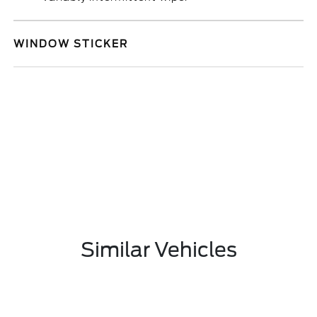
WINDOW STICKER
Similar Vehicles