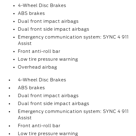
4-Wheel Disc Brakes
ABS brakes
Dual front impact airbags
Dual front side impact airbags
Emergency communication system: SYNC 4 911
Assist
Front anti-roll bar
Low tire pressure warning
Overhead airbag
4-Wheel Disc Brakes
ABS brakes
Dual front impact airbags
Dual front side impact airbags
Emergency communication system: SYNC 4 911
Assist
Front anti-roll bar
Low tire pressure warning