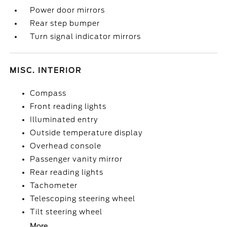
Power door mirrors
Rear step bumper
Turn signal indicator mirrors
MISC. INTERIOR
Compass
Front reading lights
Illuminated entry
Outside temperature display
Overhead console
Passenger vanity mirror
Rear reading lights
Tachometer
Telescoping steering wheel
Tilt steering wheel
More...