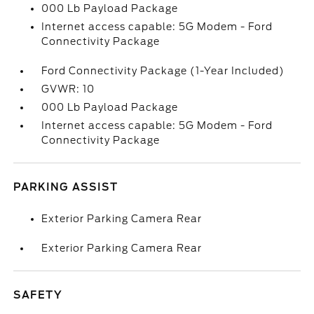
000 Lb Payload Package
Internet access capable: 5G Modem - Ford
Connectivity Package
Ford Connectivity Package (1-Year Included)
GVWR: 10
000 Lb Payload Package
Internet access capable: 5G Modem - Ford
Connectivity Package
PARKING ASSIST
Exterior Parking Camera Rear
Exterior Parking Camera Rear
SAFETY