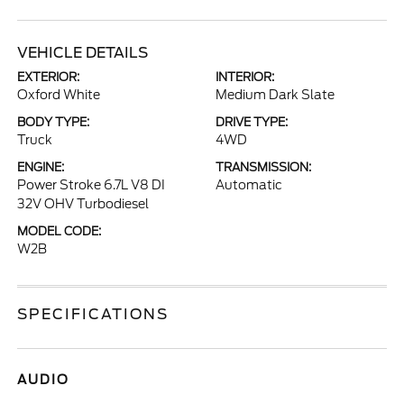
VEHICLE DETAILS
EXTERIOR:
INTERIOR:
Oxford White
Medium Dark Slate
BODY TYPE:
DRIVE TYPE:
Truck
4WD
ENGINE:
TRANSMISSION:
Power Stroke 6.7L V8 DI
Automatic
32V OHV Turbodiesel
MODEL CODE:
W2B
SPECIFICATIONS
AUDIO