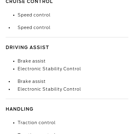
CRUISE CONTROL
Speed control
Speed control
DRIVING ASSIST
Brake assist
Electronic Stability Control
Brake assist
Electronic Stability Control
HANDLING
Traction control