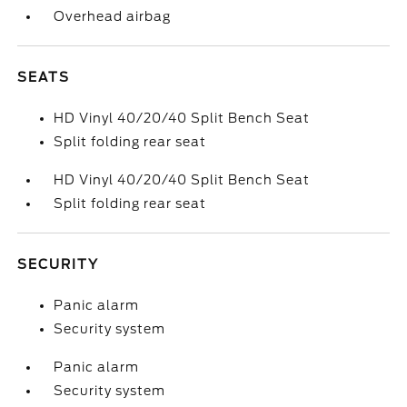
Overhead airbag
SEATS
HD Vinyl 40/20/40 Split Bench Seat
Split folding rear seat
HD Vinyl 40/20/40 Split Bench Seat
Split folding rear seat
SECURITY
Panic alarm
Security system
Panic alarm
Security system