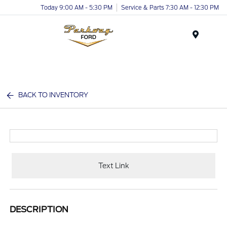
Today 9:00 AM - 5:30 PM
Service & Parts 7:30 AM - 12:30 PM
Menu
BACK TO INVENTORY
Text Link
DESCRIPTION