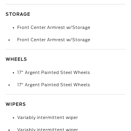
STORAGE
Front Center Armrest w/Storage
Front Center Armrest w/Storage
WHEELS
17" Argent Painted Steel Wheels
17" Argent Painted Steel Wheels
WIPERS
Variably intermittent wiper
Variably intermittent wiper