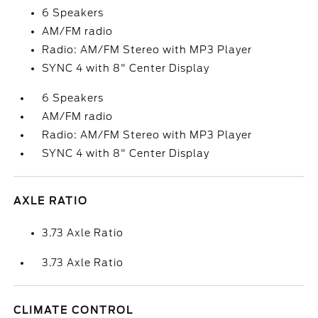
6 Speakers
AM/FM radio
Radio: AM/FM Stereo with MP3 Player
SYNC 4 with 8" Center Display
6 Speakers
AM/FM radio
Radio: AM/FM Stereo with MP3 Player
SYNC 4 with 8" Center Display
AXLE RATIO
3.73 Axle Ratio
3.73 Axle Ratio
CLIMATE CONTROL