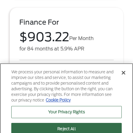
Finance For
$903.22
Per Month
for 84 months at 5.9% APR
Term
84 months
We process your personal information to measure and
improve our sites and service, to assist our marketing
Down payment
$6,867
campaigns and to provide personalised content and
advertising. By clicking the button on the right, you can
2026 Ford F-250SD XL (Model #: W2B). $903.22 per
exercise your privacy rights. For more information see
month for 84 months at 5.90% APR, with $6,867.00
our privacy notice
Cookie Policy
down payment on approved credit. Must finance
throug ...
Your Privacy Rights
Reject All