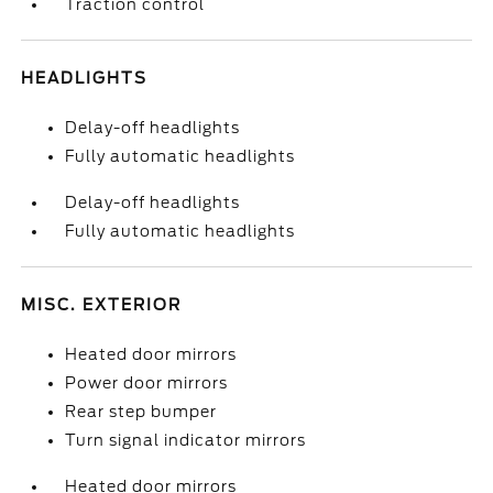
Traction control
HEADLIGHTS
Delay-off headlights
Fully automatic headlights
Delay-off headlights
Fully automatic headlights
MISC. EXTERIOR
Heated door mirrors
Power door mirrors
Rear step bumper
Turn signal indicator mirrors
Heated door mirrors