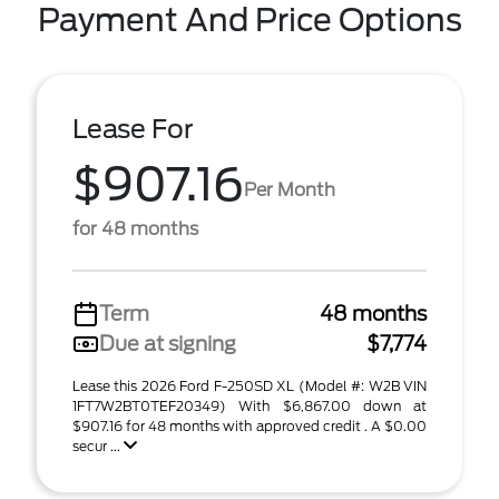
Payment And Price Options
Lease For
$907.16
Per Month
for 48 months
Term
48 months
Due at signing
$7,774
Lease this 2026 Ford F-250SD XL (Model #: W2B VIN
1FT7W2BT0TEF20349) With $6,867.00 down at
$907.16 for 48 months with approved credit . A $0.00
secur ...