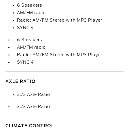
6 Speakers
AM/FM radio
Radio: AM/FM Stereo with MP3 Player
SYNC 4
6 Speakers
AM/FM radio
Radio: AM/FM Stereo with MP3 Player
SYNC 4
AXLE RATIO
3.73 Axle Ratio
3.73 Axle Ratio
CLIMATE CONTROL