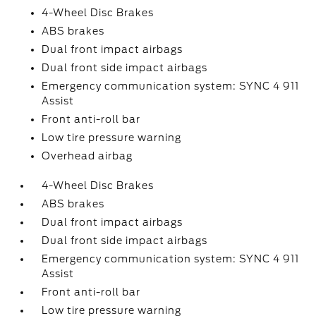
4-Wheel Disc Brakes
ABS brakes
Dual front impact airbags
Dual front side impact airbags
Emergency communication system: SYNC 4 911
Assist
Front anti-roll bar
Low tire pressure warning
Overhead airbag
4-Wheel Disc Brakes
ABS brakes
Dual front impact airbags
Dual front side impact airbags
Emergency communication system: SYNC 4 911
Assist
Front anti-roll bar
Low tire pressure warning