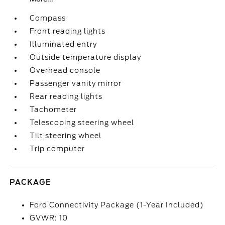
Compass
Front reading lights
Illuminated entry
Outside temperature display
Overhead console
Passenger vanity mirror
Rear reading lights
Tachometer
Telescoping steering wheel
Tilt steering wheel
Trip computer
PACKAGE
Ford Connectivity Package (1-Year Included)
GVWR: 10