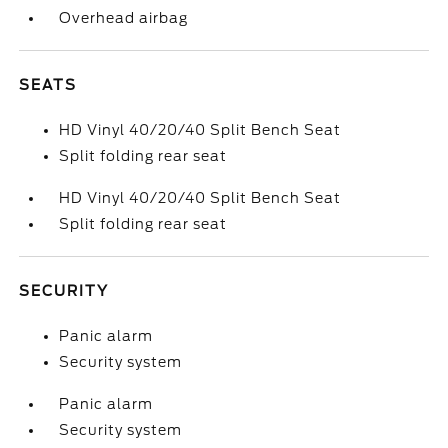
Overhead airbag
SEATS
HD Vinyl 40/20/40 Split Bench Seat
Split folding rear seat
HD Vinyl 40/20/40 Split Bench Seat
Split folding rear seat
SECURITY
Panic alarm
Security system
Panic alarm
Security system