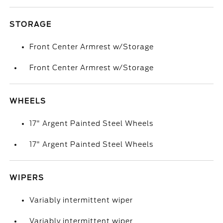
STORAGE
Front Center Armrest w/Storage
Front Center Armrest w/Storage
WHEELS
17" Argent Painted Steel Wheels
17" Argent Painted Steel Wheels
WIPERS
Variably intermittent wiper
Variably intermittent wiper