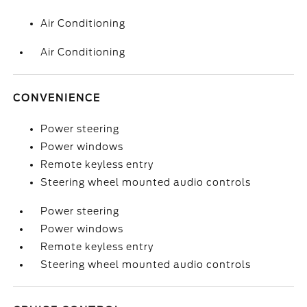
Air Conditioning
Air Conditioning
CONVENIENCE
Power steering
Power windows
Remote keyless entry
Steering wheel mounted audio controls
Power steering
Power windows
Remote keyless entry
Steering wheel mounted audio controls