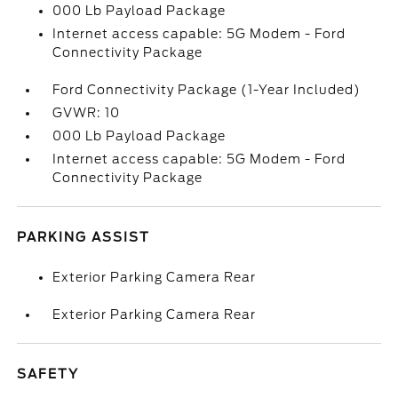
000 Lb Payload Package
Internet access capable: 5G Modem - Ford
Connectivity Package
Ford Connectivity Package (1-Year Included)
GVWR: 10
000 Lb Payload Package
Internet access capable: 5G Modem - Ford
Connectivity Package
PARKING ASSIST
Exterior Parking Camera Rear
Exterior Parking Camera Rear
SAFETY