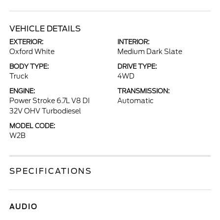
VEHICLE DETAILS
EXTERIOR:
INTERIOR:
Oxford White
Medium Dark Slate
BODY TYPE:
DRIVE TYPE:
Truck
4WD
ENGINE:
TRANSMISSION:
Power Stroke 6.7L V8 DI
Automatic
32V OHV Turbodiesel
MODEL CODE:
W2B
SPECIFICATIONS
AUDIO