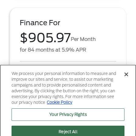
Finance For
$905.97
Per Month
for 84 months at 5.9% APR
Term
84 months
We process your personal information to measure and
improve our sites and service, to assist our marketing
Down payment
$6,888
campaigns and to provide personalised content and
advertising. By clicking the button on the right, you can
2026 Ford F-250SD XL (Model #: W2B). $905.97 per
exercise your privacy rights. For more information see
month for 84 months at 5.90% APR, with $6,888.00
our privacy notice
Cookie Policy
down payment on approved credit. Must finance
throug ...
Your Privacy Rights
Reject All