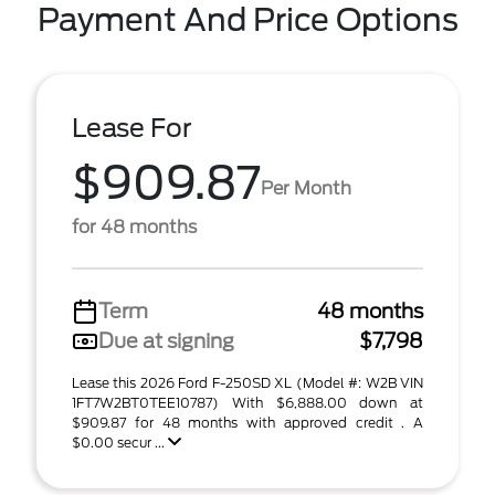
Payment And Price Options
Lease For
$909.87
Per Month
for 48 months
Term
48 months
Due at signing
$7,798
Lease this 2026 Ford F-250SD XL (Model #: W2B VIN
1FT7W2BT0TEE10787) With $6,888.00 down at
$909.87 for 48 months with approved credit . A
$0.00 secur ...