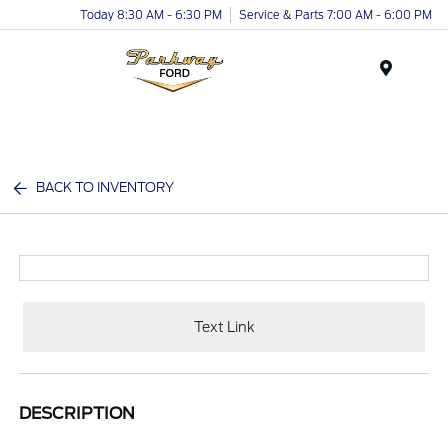
Today 8:30 AM - 6:30 PM
Service & Parts 7:00 AM - 6:00 PM
Menu
BACK TO INVENTORY
Text Link
DESCRIPTION