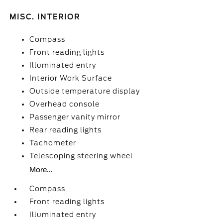
MISC. INTERIOR
Compass
Front reading lights
Illuminated entry
Interior Work Surface
Outside temperature display
Overhead console
Passenger vanity mirror
Rear reading lights
Tachometer
Telescoping steering wheel
More...
Compass
Front reading lights
Illuminated entry