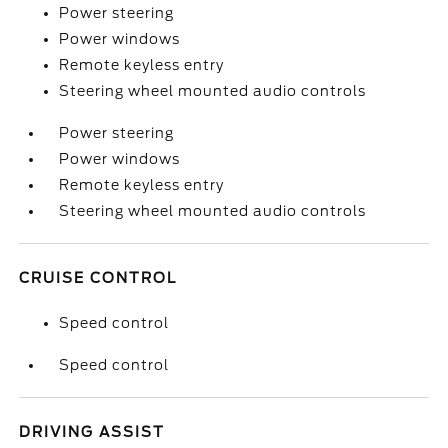
Power steering
Power windows
Remote keyless entry
Steering wheel mounted audio controls
Power steering
Power windows
Remote keyless entry
Steering wheel mounted audio controls
CRUISE CONTROL
Speed control
Speed control
DRIVING ASSIST