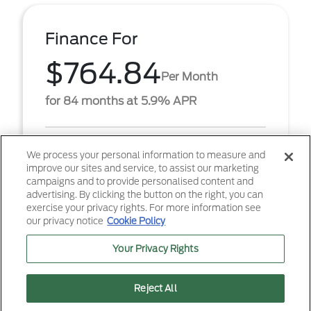
Finance For
$764.84
Per Month
for 84 months at 5.9% APR
Term
84 months
We process your personal information to measure and
improve our sites and service, to assist our marketing
Down payment
$5,811
campaigns and to provide personalised content and
advertising. By clicking the button on the right, you can
2026 Ford F-250SD XL (Model #: W2B). $764.84 per
exercise your privacy rights. For more information see
month for 84 months at 5.90% APR, with $5,811.00
our privacy notice
Cookie Policy
down payment on approved credit. Must finance
throug ...
Your Privacy Rights
Reject All