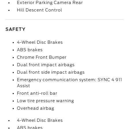
Exterior Parking Camera Rear
Hill Descent Control
SAFETY
4-Wheel Disc Brakes
ABS brakes
Chrome Front Bumper
Dual front impact airbags
Dual front side impact airbags
Emergency communication system: SYNC 4 911
Assist
Front anti-roll bar
Low tire pressure warning
Overhead airbag
4-Wheel Disc Brakes
ABS brakes