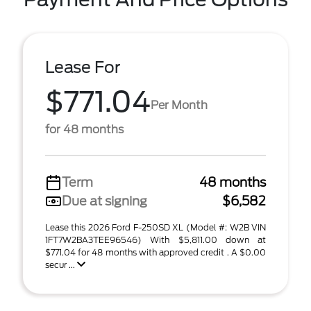
Lease For
$771.04
Per Month
for 48 months
Term
48 months
Due at signing
$6,582
Lease this 2026 Ford F-250SD XL (Model #: W2B VIN
1FT7W2BA3TEE96546) With $5,811.00 down at
$771.04 for 48 months with approved credit . A $0.00
secur ...