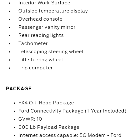
Interior Work Surface
Outside temperature display
Overhead console
Passenger vanity mirror
Rear reading lights
Tachometer
Telescoping steering wheel
Tilt steering wheel
Trip computer
PACKAGE
FX4 Off-Road Package
Ford Connectivity Package (1-Year Included)
GVWR: 10
000 Lb Payload Package
Internet access capable: 5G Modem - Ford