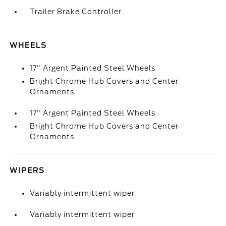
Trailer Brake Controller
WHEELS
17" Argent Painted Steel Wheels
Bright Chrome Hub Covers and Center
Ornaments
17" Argent Painted Steel Wheels
Bright Chrome Hub Covers and Center
Ornaments
WIPERS
Variably intermittent wiper
Variably intermittent wiper