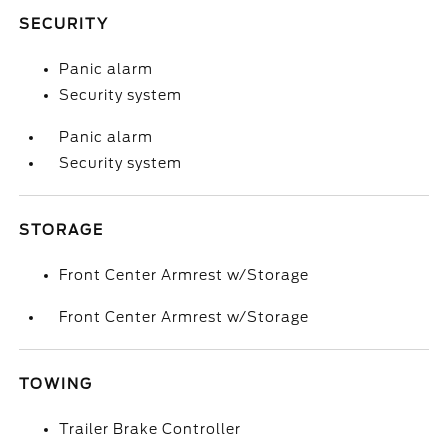
SECURITY
Panic alarm
Security system
Panic alarm
Security system
STORAGE
Front Center Armrest w/Storage
Front Center Armrest w/Storage
TOWING
Trailer Brake Controller