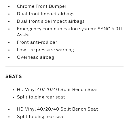
Chrome Front Bumper
Dual front impact airbags
Dual front side impact airbags
Emergency communication system: SYNC 4 911
Assist
Front anti-roll bar
Low tire pressure warning
Overhead airbag
SEATS
HD Vinyl 40/20/40 Split Bench Seat
Split folding rear seat
HD Vinyl 40/20/40 Split Bench Seat
Split folding rear seat