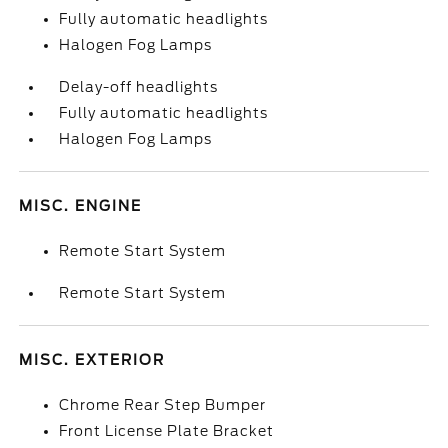
Fully automatic headlights
Halogen Fog Lamps
Delay-off headlights
Fully automatic headlights
Halogen Fog Lamps
MISC. ENGINE
Remote Start System
Remote Start System
MISC. EXTERIOR
Chrome Rear Step Bumper
Front License Plate Bracket