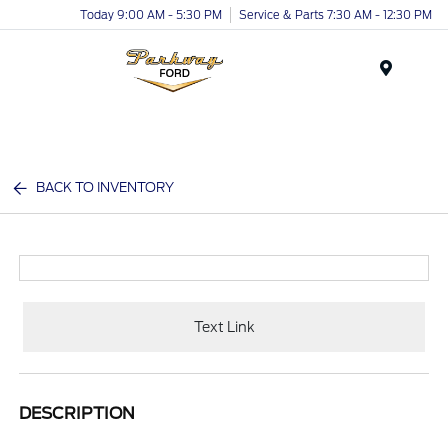
Today 9:00 AM - 5:30 PM
Service & Parts 7:30 AM - 12:30 PM
Menu
BACK TO INVENTORY
Text Link
DESCRIPTION