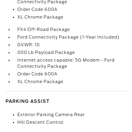
Connectivity Package
Order Code 600A
XL Chrome Package
FX4 Off-Road Package
Ford Connectivity Package (1-Year Included)
GVWR: 10
000 Lb Payload Package
Internet access capable: 5G Modem - Ford
Connectivity Package
Order Code 600A
XL Chrome Package
PARKING ASSIST
Exterior Parking Camera Rear
Hill Descent Control