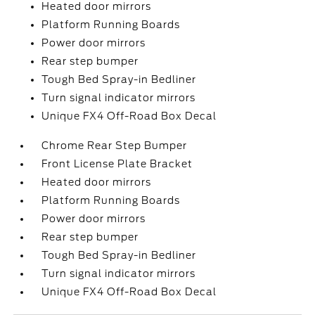
Heated door mirrors
Platform Running Boards
Power door mirrors
Rear step bumper
Tough Bed Spray-in Bedliner
Turn signal indicator mirrors
Unique FX4 Off-Road Box Decal
Chrome Rear Step Bumper
Front License Plate Bracket
Heated door mirrors
Platform Running Boards
Power door mirrors
Rear step bumper
Tough Bed Spray-in Bedliner
Turn signal indicator mirrors
Unique FX4 Off-Road Box Decal