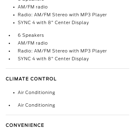
AM/FM radio
Radio: AM/FM Stereo with MP3 Player
SYNC 4 with 8" Center Display
6 Speakers
AM/FM radio
Radio: AM/FM Stereo with MP3 Player
SYNC 4 with 8" Center Display
CLIMATE CONTROL
Air Conditioning
Air Conditioning
CONVENIENCE