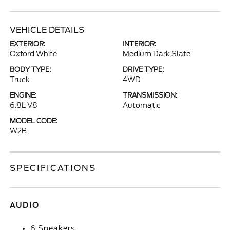
VEHICLE DETAILS
EXTERIOR:
INTERIOR:
Oxford White
Medium Dark Slate
BODY TYPE:
DRIVE TYPE:
Truck
4WD
ENGINE:
TRANSMISSION:
6.8L V8
Automatic
MODEL CODE:
W2B
SPECIFICATIONS
AUDIO
6 Speakers