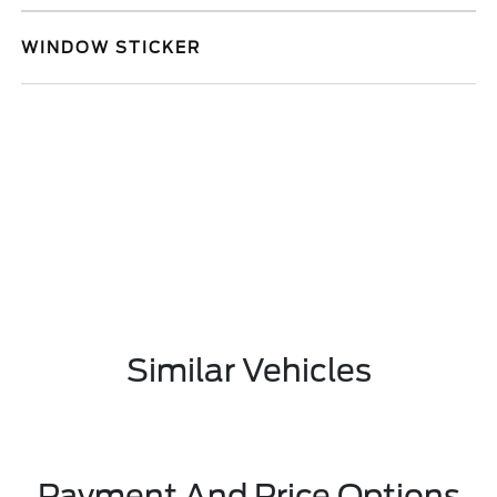
WINDOW STICKER
Similar Vehicles
Payment And Price Options