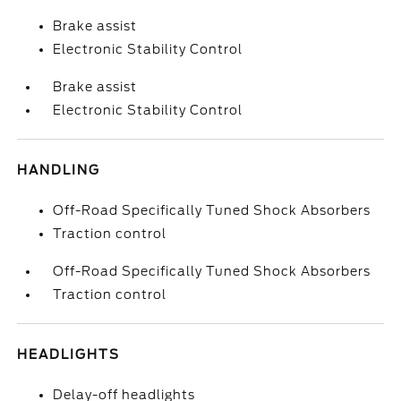
Brake assist
Electronic Stability Control
Brake assist
Electronic Stability Control
HANDLING
Off-Road Specifically Tuned Shock Absorbers
Traction control
Off-Road Specifically Tuned Shock Absorbers
Traction control
HEADLIGHTS
Delay-off headlights