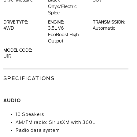
Silver Metallic
Black
SUV
Onyx/Electric
Spice
DRIVE TYPE:
ENGINE:
TRANSMISSION:
4WD
3.5L V6
Automatic
EcoBoost High
Output
MODEL CODE:
U1R
SPECIFICATIONS
AUDIO
10 Speakers
AM/FM radio: SiriusXM with 360L
Radio data system