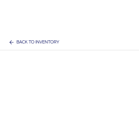
BACK TO INVENTORY