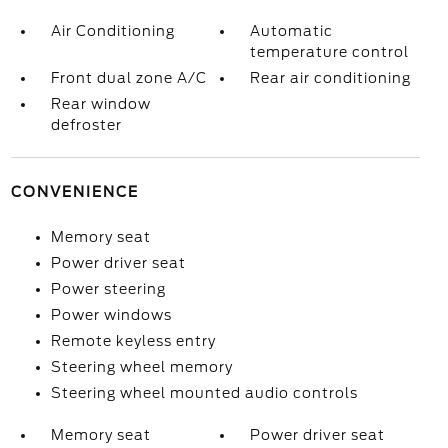
Air Conditioning
Automatic
temperature control
Front dual zone A/C
Rear air conditioning
Rear window
defroster
CONVENIENCE
Memory seat
Power driver seat
Power steering
Power windows
Remote keyless entry
Steering wheel memory
Steering wheel mounted audio controls
Memory seat
Power driver seat