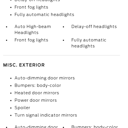
Front fog lights
Fully automatic headlights
Auto High-beam
Delay-off headlights
Headlights
Front fog lights
Fully automatic
headlights
MISC. EXTERIOR
Auto-dimming door mirrors
Bumpers: body-color
Heated door mirrors
Power door mirrors
Spoiler
Turn signal indicator mirrors
Auto-dimming door
Bumpers: body-color