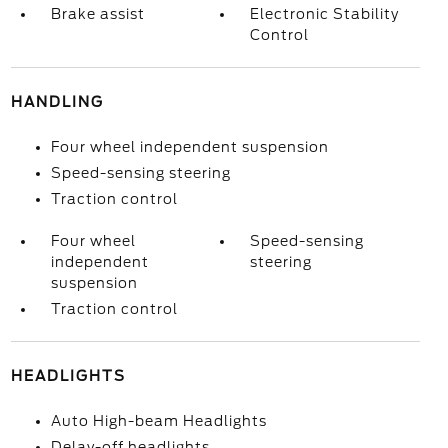
Brake assist
Electronic Stability
Control
HANDLING
Four wheel independent suspension
Speed-sensing steering
Traction control
Four wheel
Speed-sensing
independent
steering
suspension
Traction control
HEADLIGHTS
Auto High-beam Headlights
Delay-off headlights