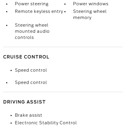
Power steering
Power windows
Remote keyless entry
Steering wheel
memory
Steering wheel
mounted audio
controls
CRUISE CONTROL
Speed control
Speed control
DRIVING ASSIST
Brake assist
Electronic Stability Control