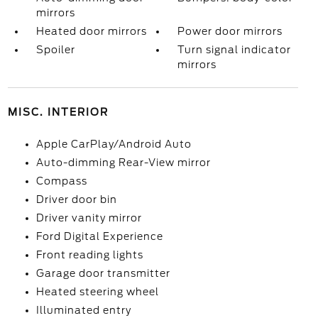
mirrors
Heated door mirrors
Power door mirrors
Spoiler
Turn signal indicator
mirrors
MISC. INTERIOR
Apple CarPlay/Android Auto
Auto-dimming Rear-View mirror
Compass
Driver door bin
Driver vanity mirror
Ford Digital Experience
Front reading lights
Garage door transmitter
Heated steering wheel
Illuminated entry