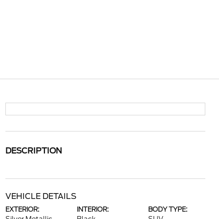
DESCRIPTION
VEHICLE DETAILS
EXTERIOR:
INTERIOR:
BODY TYPE: