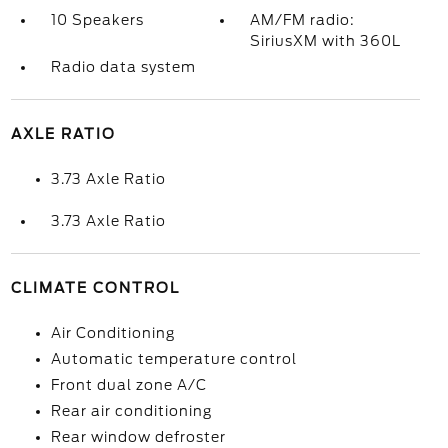
10 Speakers
AM/FM radio:
SiriusXM with 360L
Radio data system
AXLE RATIO
3.73 Axle Ratio
3.73 Axle Ratio
CLIMATE CONTROL
Air Conditioning
Automatic temperature control
Front dual zone A/C
Rear air conditioning
Rear window defroster