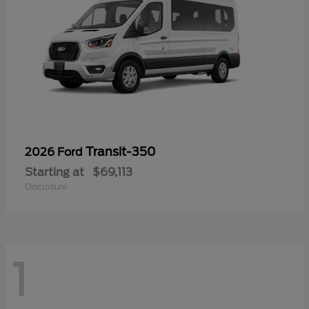
Transit-350
2026 Ford
Starting at
$69,113
Disclosure
1