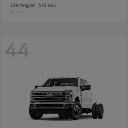
Starting at
$61,863
Disclosure
44