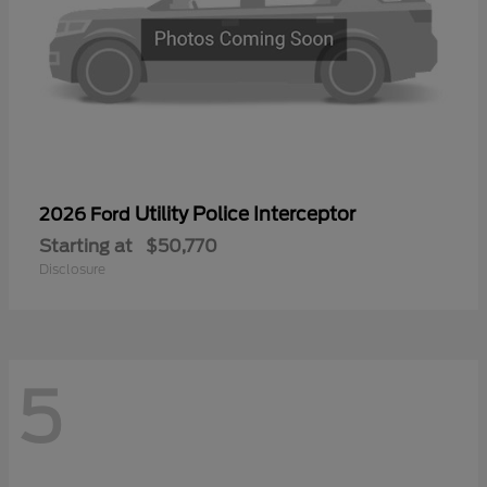
Utility Police Interceptor
2026 Ford
Starting at
$50,770
Disclosure
5