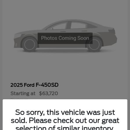
F-450SD
2025 Ford
Starting at
$63,720
Disclosure
So sorry, this vehicle was just
sold. Please check out our great
selection of similar inventory.