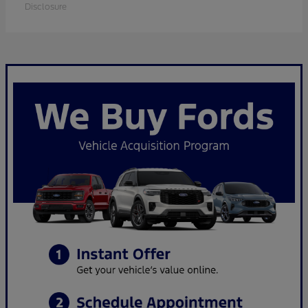
Disclosure