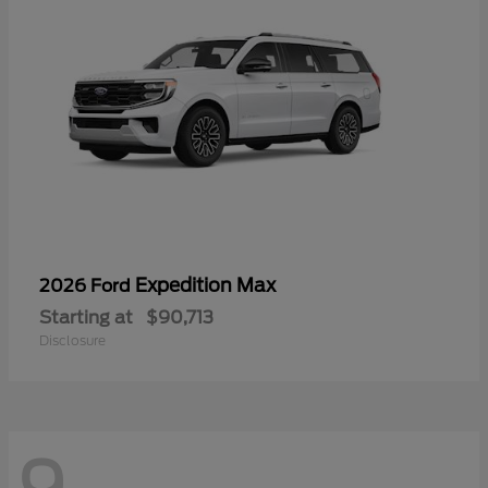
Expedition Max
2026 Ford
Starting at
$90,713
Disclosure