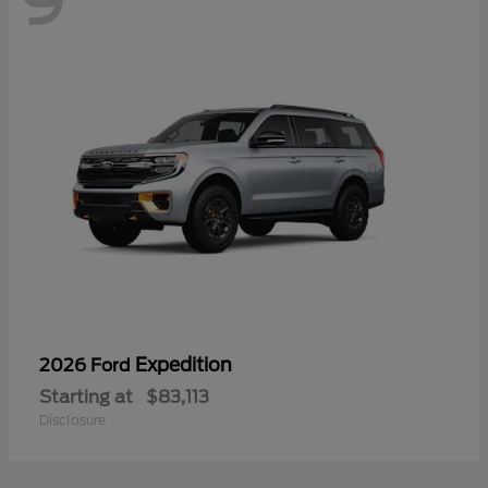
9
Expedition
2026 Ford
Starting at
$83,113
Disclosure