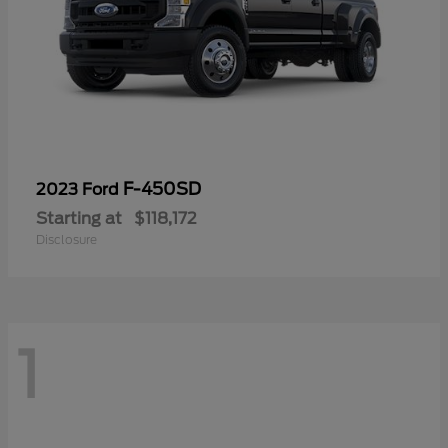
F-450SD
2023 Ford
Starting at
$118,172
Disclosure
1