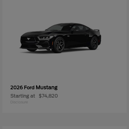
Mustang
2026 Ford
Starting at
$74,820
Disclosure