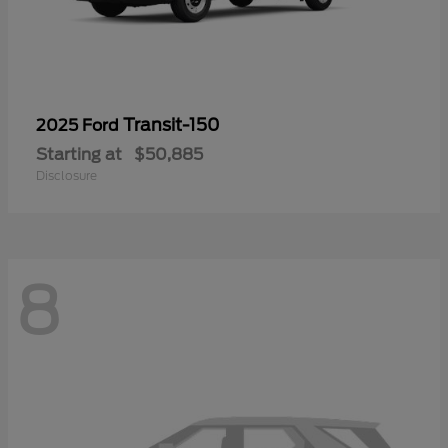
Transit-150
2025 Ford
Starting at
$50,885
Disclosure
8