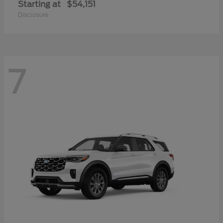
Starting at
$54,151
Disclosure
7