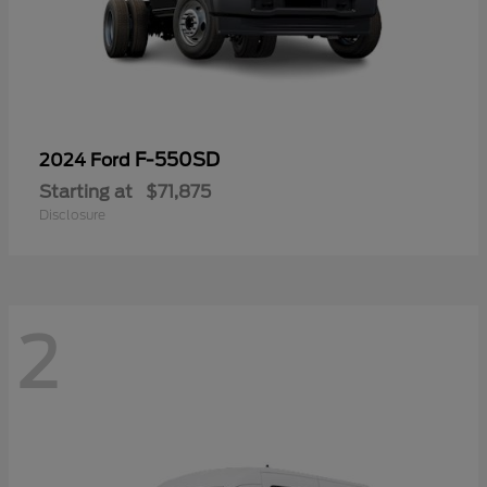
F-550SD
2024 Ford
Starting at
$71,875
Disclosure
2