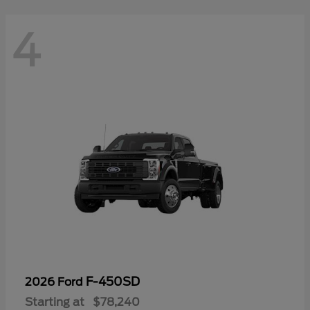
4
F-450SD
2026 Ford
Starting at
$78,240