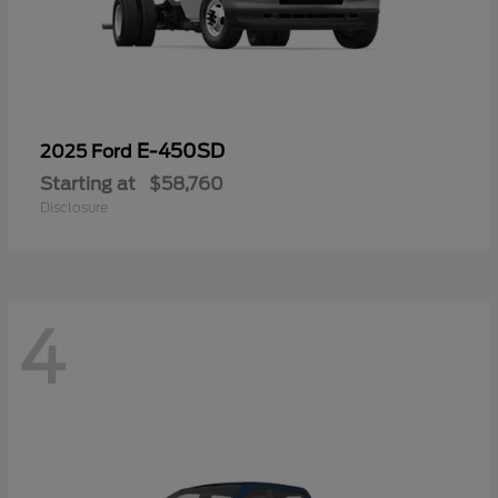
E-450SD
2025 Ford
Starting at
$58,760
Disclosure
4