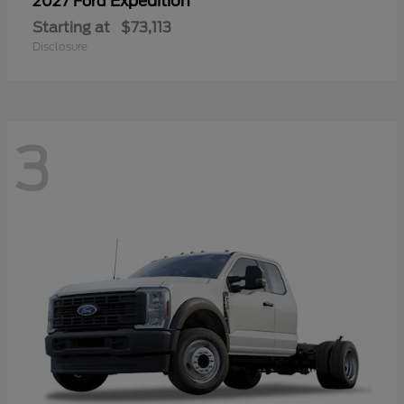
Expedition
2027 Ford
Starting at
$73,113
Disclosure
3