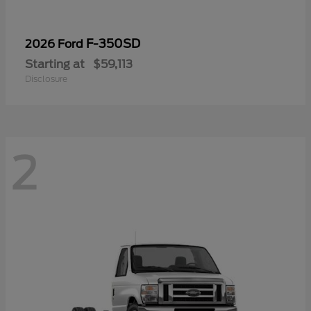
F-350SD
2026 Ford
Starting at
$59,113
Disclosure
2