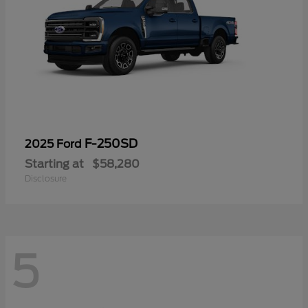
F-250SD
2025 Ford
Starting at
$58,280
Disclosure
5