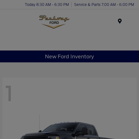
Today 8:30 AM - 6:30 PM
Service & Parts 7:00 AM - 6:00 PM
Menu
New Ford Inventory
1