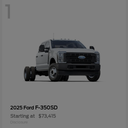
1
F-350SD
2025 Ford
Starting at
$73,415
Disclosure