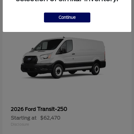
6
Continue
Transit-250
2026 Ford
Starting at
$62,470
Disclosure