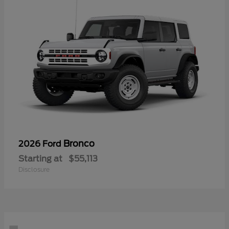
Bronco
2026 Ford
Starting at
$55,113
Disclosure