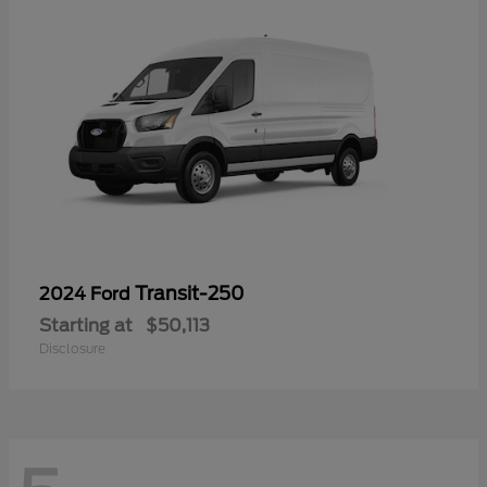
Transit-250
2024 Ford
Starting at
$50,113
Disclosure