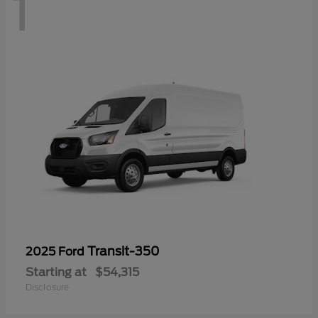
1
Transit-350
2025 Ford
Starting at
$54,315
Disclosure