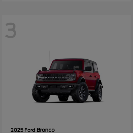
3
Bronco
2025 Ford