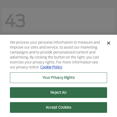
43
We process your personal information to measure and
improve our sites and service, to assist our marketing
campaigns and to provide personalised content and
advertising. By clicking the button on the right, you can
exercise your privacy rights. For more information see
our privacy notice
Cookie Policy
Your Privacy Rights
Reject All
Text Us
Call Us
Accept Cookies
F-150
2026 Ford
Starting at
$45,113