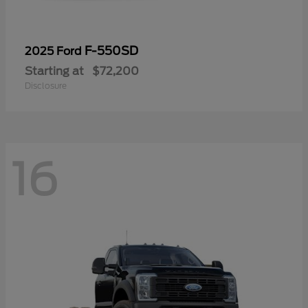
F-550SD
2025 Ford
Starting at
$72,200
Disclosure
16