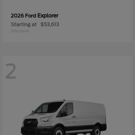
Explorer
2026 Ford
Starting at
$53,613
Disclosure
2