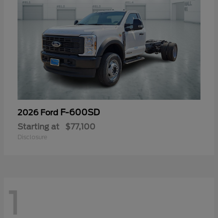
F-600SD
2026 Ford
Starting at
$77,100
Disclosure
1