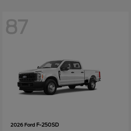
87
F-250SD
2026 Ford