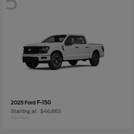
5
F-150
2025 Ford
Starting at
$46,863
Disclosure