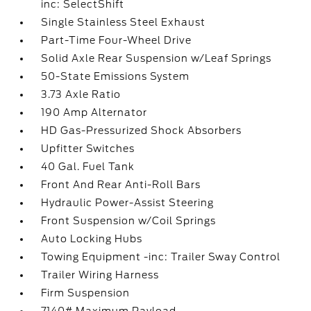
inc: SelectShift
Single Stainless Steel Exhaust
Part-Time Four-Wheel Drive
Solid Axle Rear Suspension w/Leaf Springs
50-State Emissions System
3.73 Axle Ratio
190 Amp Alternator
HD Gas-Pressurized Shock Absorbers
Upfitter Switches
40 Gal. Fuel Tank
Front And Rear Anti-Roll Bars
Hydraulic Power-Assist Steering
Front Suspension w/Coil Springs
Auto Locking Hubs
Towing Equipment -inc: Trailer Sway Control
Trailer Wiring Harness
Firm Suspension