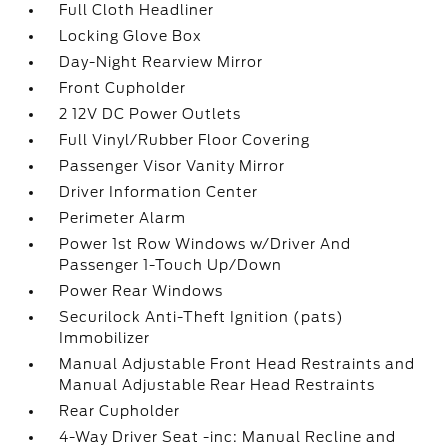
Full Cloth Headliner
Locking Glove Box
Day-Night Rearview Mirror
Front Cupholder
2 12V DC Power Outlets
Full Vinyl/Rubber Floor Covering
Passenger Visor Vanity Mirror
Driver Information Center
Perimeter Alarm
Power 1st Row Windows w/Driver And
Passenger 1-Touch Up/Down
Power Rear Windows
Securilock Anti-Theft Ignition (pats)
Immobilizer
Manual Adjustable Front Head Restraints and
Manual Adjustable Rear Head Restraints
Rear Cupholder
4-Way Driver Seat -inc: Manual Recline and