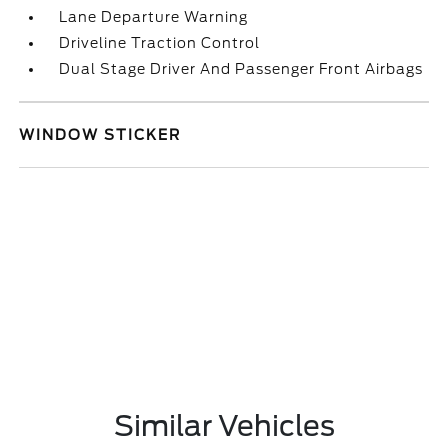
Lane Departure Warning
Driveline Traction Control
Dual Stage Driver And Passenger Front Airbags
WINDOW STICKER
Similar Vehicles