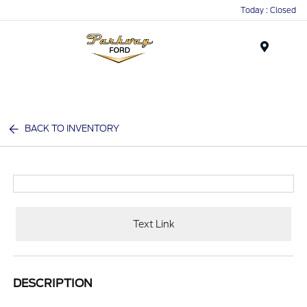
Today : Closed
Menu
BACK TO INVENTORY
Text Link
DESCRIPTION