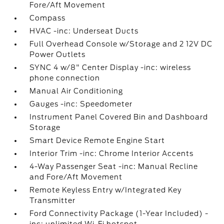
Fore/Aft Movement
Compass
HVAC -inc: Underseat Ducts
Full Overhead Console w/Storage and 2 12V DC
Power Outlets
SYNC 4 w/8" Center Display -inc: wireless
phone connection
Manual Air Conditioning
Gauges -inc: Speedometer
Instrument Panel Covered Bin and Dashboard
Storage
Smart Device Remote Engine Start
Interior Trim -inc: Chrome Interior Accents
4-Way Passenger Seat -inc: Manual Recline
and Fore/Aft Movement
Remote Keyless Entry w/Integrated Key
Transmitter
Ford Connectivity Package (1-Year Included) -