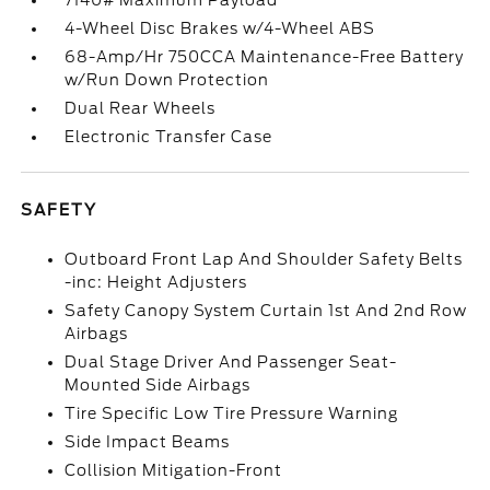
7140# Maximum Payload
4-Wheel Disc Brakes w/4-Wheel ABS
68-Amp/Hr 750CCA Maintenance-Free Battery
w/Run Down Protection
Dual Rear Wheels
Electronic Transfer Case
SAFETY
Outboard Front Lap And Shoulder Safety Belts
-inc: Height Adjusters
Safety Canopy System Curtain 1st And 2nd Row
Airbags
Dual Stage Driver And Passenger Seat-
Mounted Side Airbags
Tire Specific Low Tire Pressure Warning
Side Impact Beams
Collision Mitigation-Front