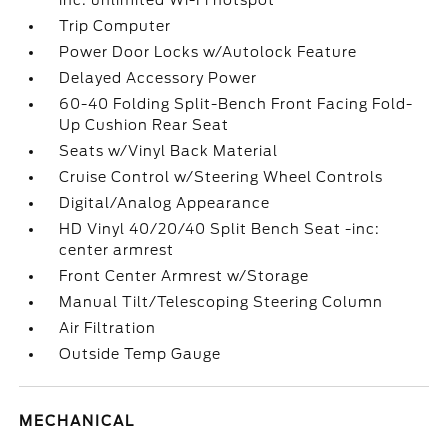
inc: unlimited Wi-Fi hotspot
Trip Computer
Power Door Locks w/Autolock Feature
Delayed Accessory Power
60-40 Folding Split-Bench Front Facing Fold-
Up Cushion Rear Seat
Seats w/Vinyl Back Material
Cruise Control w/Steering Wheel Controls
Digital/Analog Appearance
HD Vinyl 40/20/40 Split Bench Seat -inc:
center armrest
Front Center Armrest w/Storage
Manual Tilt/Telescoping Steering Column
Air Filtration
Outside Temp Gauge
MECHANICAL