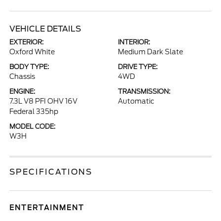
VEHICLE DETAILS
EXTERIOR:
INTERIOR:
Oxford White
Medium Dark Slate
BODY TYPE:
DRIVE TYPE:
Chassis
4WD
ENGINE:
TRANSMISSION:
7.3L V8 PFI OHV 16V
Automatic
Federal 335hp
MODEL CODE:
W3H
SPECIFICATIONS
ENTERTAINMENT