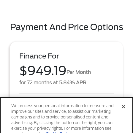
Payment And Price Options
Finance For
$949.19
Per Month
for 72 months at 5.84% APR
Term
72 months
We process your personal information to measure and
improve our sites and service, to assist our marketing
Down payment
$6,368
campaigns and to provide personalised content and
advertising. By clicking the button on the right, you can
2026 Ford F-350SD XL (Model #: W3H). $949.19 per
exercise your privacy rights. For more information see
month for 72 months at 5.84% APR, with $6,368.00