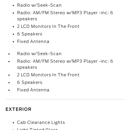
Radio w/Seek-Scan
Radio: AM/FM Stereo w/MP3 Player -inc: 6
speakers
2 LCD Monitors In The Front
6 Speakers
Fixed Antenna
Radio w/Seek-Scan
Radio: AM/FM Stereo w/MP3 Player -inc: 6
speakers
2 LCD Monitors In The Front
6 Speakers
Fixed Antenna
EXTERIOR
Cab Clearance Lights