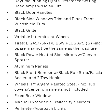
Daytime Running Lights Preference Setting
Headlamps w/Delay-Off
Black Door Handles
Black Side Windows Trim and Black Front
Windshield Trim
Black Grille
Variable Intermittent Wipers
Tires: LT245/75Rx17E BSW PLUS A/S (6) -inc:
Spare may not be the same as the road tire
Black Power Heated Side Mirrors w/Convex
Spotter
Aluminum Panels
Black Front Bumper w/Black Rub Strip/Fascia
Accent and 2 Tow Hooks
Wheels: 17" Argent Painted Steel -inc: Hub
covers/center ornaments not included
Fixed Rear Window
Manual Extendable Trailer Style Mirrors
Perimeter/Approach Lights