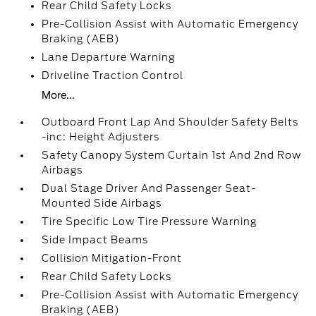
Rear Child Safety Locks
Pre-Collision Assist with Automatic Emergency
Braking (AEB)
Lane Departure Warning
Driveline Traction Control
More...
Outboard Front Lap And Shoulder Safety Belts
-inc: Height Adjusters
Safety Canopy System Curtain 1st And 2nd Row
Airbags
Dual Stage Driver And Passenger Seat-
Mounted Side Airbags
Tire Specific Low Tire Pressure Warning
Side Impact Beams
Collision Mitigation-Front
Rear Child Safety Locks
Pre-Collision Assist with Automatic Emergency
Braking (AEB)