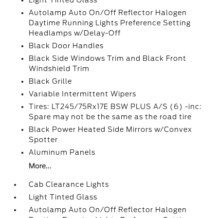
Light Tinted Glass
Autolamp Auto On/Off Reflector Halogen
Daytime Running Lights Preference Setting
Headlamps w/Delay-Off
Black Door Handles
Black Side Windows Trim and Black Front
Windshield Trim
Black Grille
Variable Intermittent Wipers
Tires: LT245/75Rx17E BSW PLUS A/S (6) -inc:
Spare may not be the same as the road tire
Black Power Heated Side Mirrors w/Convex
Spotter
Aluminum Panels
More...
Cab Clearance Lights
Light Tinted Glass
Autolamp Auto On/Off Reflector Halogen