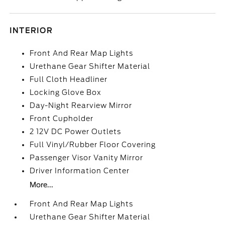
INTERIOR
Front And Rear Map Lights
Urethane Gear Shifter Material
Full Cloth Headliner
Locking Glove Box
Day-Night Rearview Mirror
Front Cupholder
2 12V DC Power Outlets
Full Vinyl/Rubber Floor Covering
Passenger Visor Vanity Mirror
Driver Information Center
More...
Front And Rear Map Lights
Urethane Gear Shifter Material