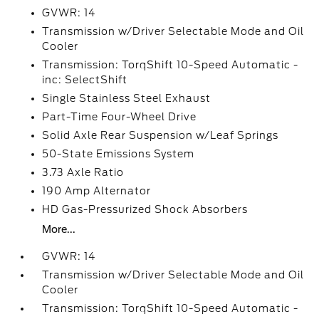
GVWR: 14
Transmission w/Driver Selectable Mode and Oil
Cooler
Transmission: TorqShift 10-Speed Automatic -
inc: SelectShift
Single Stainless Steel Exhaust
Part-Time Four-Wheel Drive
Solid Axle Rear Suspension w/Leaf Springs
50-State Emissions System
3.73 Axle Ratio
190 Amp Alternator
HD Gas-Pressurized Shock Absorbers
More...
GVWR: 14
Transmission w/Driver Selectable Mode and Oil
Cooler
Transmission: TorqShift 10-Speed Automatic -