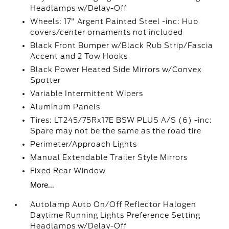
Headlamps w/Delay-Off
Wheels: 17" Argent Painted Steel -inc: Hub
covers/center ornaments not included
Black Front Bumper w/Black Rub Strip/Fascia
Accent and 2 Tow Hooks
Black Power Heated Side Mirrors w/Convex
Spotter
Variable Intermittent Wipers
Aluminum Panels
Tires: LT245/75Rx17E BSW PLUS A/S (6) -inc:
Spare may not be the same as the road tire
Perimeter/Approach Lights
Manual Extendable Trailer Style Mirrors
Fixed Rear Window
More...
Autolamp Auto On/Off Reflector Halogen
Daytime Running Lights Preference Setting
Headlamps w/Delay-Off