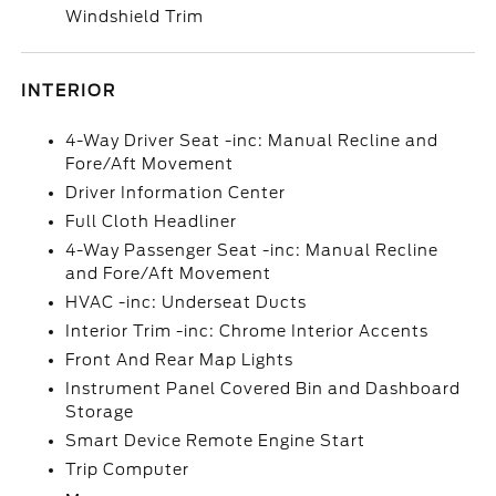
Windshield Trim
INTERIOR
4-Way Driver Seat -inc: Manual Recline and
Fore/Aft Movement
Driver Information Center
Full Cloth Headliner
4-Way Passenger Seat -inc: Manual Recline
and Fore/Aft Movement
HVAC -inc: Underseat Ducts
Interior Trim -inc: Chrome Interior Accents
Front And Rear Map Lights
Instrument Panel Covered Bin and Dashboard
Storage
Smart Device Remote Engine Start
Trip Computer