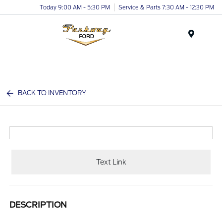
Today 9:00 AM - 5:30 PM
Service & Parts 7:30 AM - 12:30 PM
Menu
BACK TO INVENTORY
Text Link
DESCRIPTION