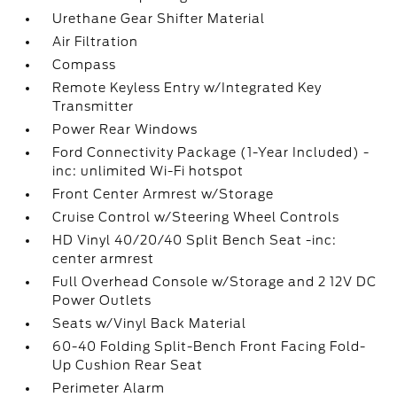
Urethane Gear Shifter Material
Air Filtration
Compass
Remote Keyless Entry w/Integrated Key
Transmitter
Power Rear Windows
Ford Connectivity Package (1-Year Included) -
inc: unlimited Wi-Fi hotspot
Front Center Armrest w/Storage
Cruise Control w/Steering Wheel Controls
HD Vinyl 40/20/40 Split Bench Seat -inc:
center armrest
Full Overhead Console w/Storage and 2 12V DC
Power Outlets
Seats w/Vinyl Back Material
60-40 Folding Split-Bench Front Facing Fold-
Up Cushion Rear Seat
Perimeter Alarm