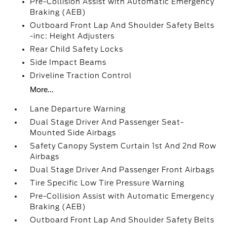
Pre-Collision Assist with Automatic Emergency
Braking (AEB)
Outboard Front Lap And Shoulder Safety Belts
-inc: Height Adjusters
Rear Child Safety Locks
Side Impact Beams
Driveline Traction Control
More...
Lane Departure Warning
Dual Stage Driver And Passenger Seat-
Mounted Side Airbags
Safety Canopy System Curtain 1st And 2nd Row
Airbags
Dual Stage Driver And Passenger Front Airbags
Tire Specific Low Tire Pressure Warning
Pre-Collision Assist with Automatic Emergency
Braking (AEB)
Outboard Front Lap And Shoulder Safety Belts