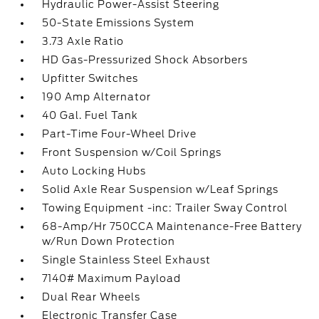
Hydraulic Power-Assist Steering
50-State Emissions System
3.73 Axle Ratio
HD Gas-Pressurized Shock Absorbers
Upfitter Switches
190 Amp Alternator
40 Gal. Fuel Tank
Part-Time Four-Wheel Drive
Front Suspension w/Coil Springs
Auto Locking Hubs
Solid Axle Rear Suspension w/Leaf Springs
Towing Equipment -inc: Trailer Sway Control
68-Amp/Hr 750CCA Maintenance-Free Battery
w/Run Down Protection
Single Stainless Steel Exhaust
7140# Maximum Payload
Dual Rear Wheels
Electronic Transfer Case