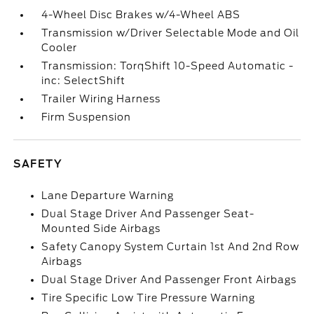
4-Wheel Disc Brakes w/4-Wheel ABS
Transmission w/Driver Selectable Mode and Oil
Cooler
Transmission: TorqShift 10-Speed Automatic -
inc: SelectShift
Trailer Wiring Harness
Firm Suspension
SAFETY
Lane Departure Warning
Dual Stage Driver And Passenger Seat-
Mounted Side Airbags
Safety Canopy System Curtain 1st And 2nd Row
Airbags
Dual Stage Driver And Passenger Front Airbags
Tire Specific Low Tire Pressure Warning