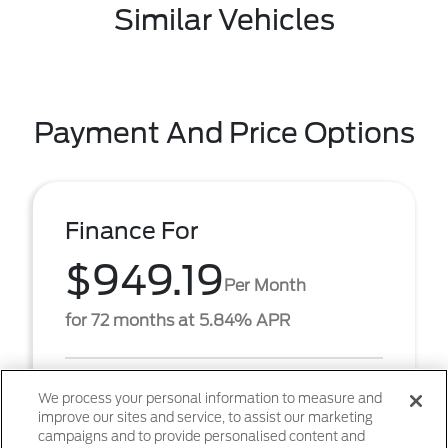
Similar Vehicles
Payment And Price Options
Finance For
$949.19
Per Month
for 72 months at 5.84% APR
Term
72 months
We process your personal information to measure and
improve our sites and service, to assist our marketing
Down payment
$6,368
campaigns and to provide personalised content and