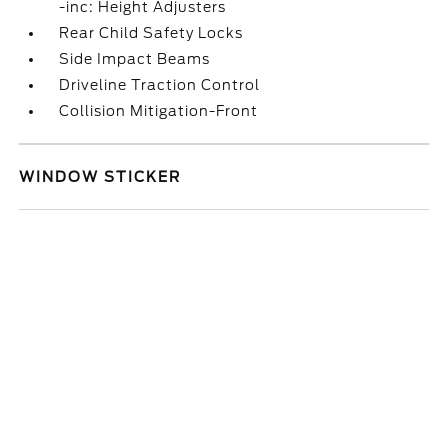
-inc: Height Adjusters
Rear Child Safety Locks
Side Impact Beams
Driveline Traction Control
Collision Mitigation-Front
WINDOW STICKER