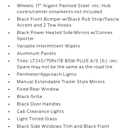
Wheels: 17" Argent Painted Steel -inc: Hub
covers/center ornaments not included
Black Front Bumper w/Black Rub Strip/Fascia
Accent and 2 Tow Hooks
Black Power Heated Side Mirrors w/Convex
Spotter
Variable Intermittent Wipers
Aluminum Panels
Tires: LT245/75Rx17E BSW PLUS A/S (6) -inc:
Spare may not be the same as the road tire
Perimeter/Approach Lights
Manual Extendable Trailer Style Mirrors
Fixed Rear Window
Black Grille
Black Door Handles
Cab Clearance Lights
Light Tinted Glass
Black Side Windows Trim and Black Front