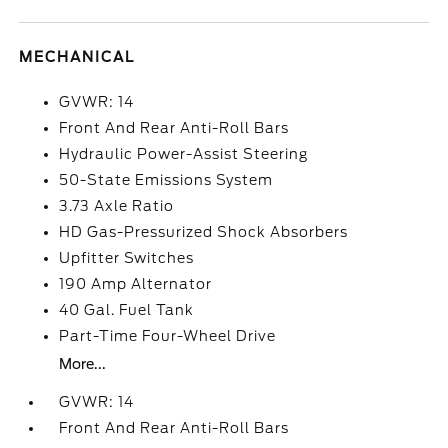
MECHANICAL
GVWR: 14
Front And Rear Anti-Roll Bars
Hydraulic Power-Assist Steering
50-State Emissions System
3.73 Axle Ratio
HD Gas-Pressurized Shock Absorbers
Upfitter Switches
190 Amp Alternator
40 Gal. Fuel Tank
Part-Time Four-Wheel Drive
More...
GVWR: 14
Front And Rear Anti-Roll Bars