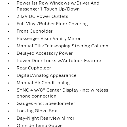
Power 1st Row Windows w/Driver And
Passenger 1-Touch Up/Down
2 12V DC Power Outlets
Full Vinyl/Rubber Floor Covering
Front Cupholder
Passenger Visor Vanity Mirror
Manual Tilt/Telescoping Steering Column
Delayed Accessory Power
Power Door Locks w/Autolock Feature
Rear Cupholder
Digital/Analog Appearance
Manual Air Conditioning
SYNC 4 w/8" Center Display -inc: wireless
phone connection
Gauges -inc: Speedometer
Locking Glove Box
Day-Night Rearview Mirror
Outside Temp Gauge