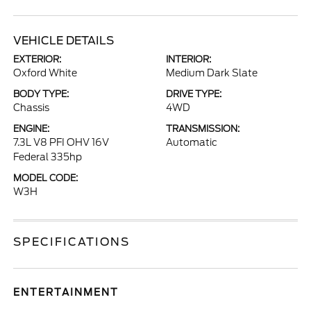
VEHICLE DETAILS
EXTERIOR:
INTERIOR:
Oxford White
Medium Dark Slate
BODY TYPE:
DRIVE TYPE:
Chassis
4WD
ENGINE:
TRANSMISSION:
7.3L V8 PFI OHV 16V
Automatic
Federal 335hp
MODEL CODE:
W3H
SPECIFICATIONS
ENTERTAINMENT