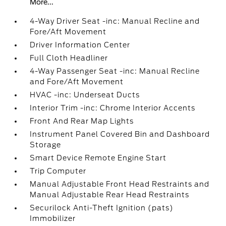
More...
4-Way Driver Seat -inc: Manual Recline and
Fore/Aft Movement
Driver Information Center
Full Cloth Headliner
4-Way Passenger Seat -inc: Manual Recline
and Fore/Aft Movement
HVAC -inc: Underseat Ducts
Interior Trim -inc: Chrome Interior Accents
Front And Rear Map Lights
Instrument Panel Covered Bin and Dashboard
Storage
Smart Device Remote Engine Start
Trip Computer
Manual Adjustable Front Head Restraints and
Manual Adjustable Rear Head Restraints
Securilock Anti-Theft Ignition (pats)
Immobilizer