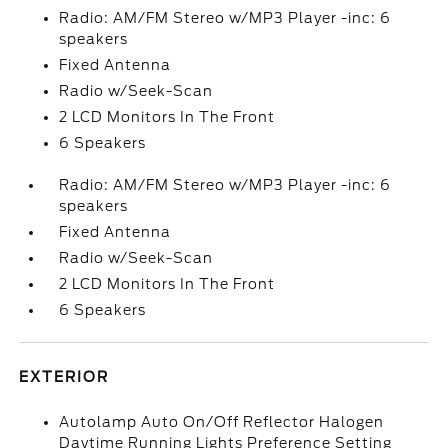
Radio: AM/FM Stereo w/MP3 Player -inc: 6
speakers
Fixed Antenna
Radio w/Seek-Scan
2 LCD Monitors In The Front
6 Speakers
Radio: AM/FM Stereo w/MP3 Player -inc: 6
speakers
Fixed Antenna
Radio w/Seek-Scan
2 LCD Monitors In The Front
6 Speakers
EXTERIOR
Autolamp Auto On/Off Reflector Halogen
Daytime Running Lights Preference Setting