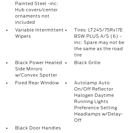
Painted Steel -inc:
Hub covers/center
ornaments not
included
Variable Intermittent
Tires: LT245/75Rx17E
Wipers
BSW PLUS A/S (6) -
inc: Spare may not be
the same as the road
tire
Black Power Heated
Black Grille
Side Mirrors
w/Convex Spotter
Fixed Rear Window
Autolamp Auto
On/Off Reflector
Halogen Daytime
Running Lights
Preference Setting
Headlamps w/Delay-
Off
Black Door Handles