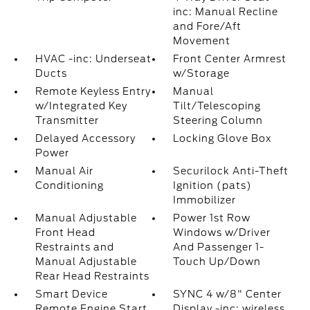
inc: Manual Recline
and Fore/Aft
Movement
HVAC -inc: Underseat
Front Center Armrest
Ducts
w/Storage
Remote Keyless Entry
Manual
w/Integrated Key
Tilt/Telescoping
Transmitter
Steering Column
Delayed Accessory
Locking Glove Box
Power
Manual Air
Securilock Anti-Theft
Conditioning
Ignition (pats)
Immobilizer
Manual Adjustable
Power 1st Row
Front Head
Windows w/Driver
Restraints and
And Passenger 1-
Manual Adjustable
Touch Up/Down
Rear Head Restraints
Smart Device
SYNC 4 w/8" Center
Remote Engine Start
Display -inc: wireless