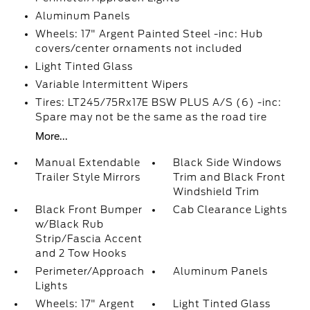
Aluminum Panels
Wheels: 17" Argent Painted Steel -inc: Hub
covers/center ornaments not included
Light Tinted Glass
Variable Intermittent Wipers
Tires: LT245/75Rx17E BSW PLUS A/S (6) -inc:
Spare may not be the same as the road tire
More...
Manual Extendable
Black Side Windows
Trailer Style Mirrors
Trim and Black Front
Windshield Trim
Black Front Bumper
Cab Clearance Lights
w/Black Rub
Strip/Fascia Accent
and 2 Tow Hooks
Perimeter/Approach
Aluminum Panels
Lights
Wheels: 17" Argent
Light Tinted Glass