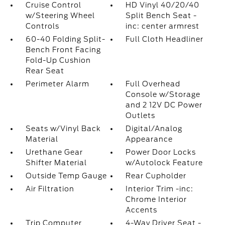
Cruise Control
HD Vinyl 40/20/40
w/Steering Wheel
Split Bench Seat -
Controls
inc: center armrest
60-40 Folding Split-
Full Cloth Headliner
Bench Front Facing
Fold-Up Cushion
Rear Seat
Perimeter Alarm
Full Overhead
Console w/Storage
and 2 12V DC Power
Outlets
Seats w/Vinyl Back
Digital/Analog
Material
Appearance
Urethane Gear
Power Door Locks
Shifter Material
w/Autolock Feature
Outside Temp Gauge
Rear Cupholder
Air Filtration
Interior Trim -inc:
Chrome Interior
Accents
Trip Computer
4-Way Driver Seat -