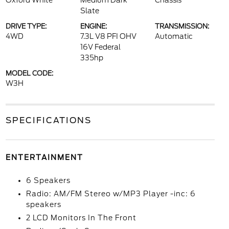
Oxford White
Medium Dark
Chassis
Slate
DRIVE TYPE:
ENGINE:
TRANSMISSION:
4WD
7.3L V8 PFI OHV
Automatic
16V Federal
335hp
MODEL CODE:
W3H
SPECIFICATIONS
ENTERTAINMENT
6 Speakers
Radio: AM/FM Stereo w/MP3 Player -inc: 6
speakers
2 LCD Monitors In The Front