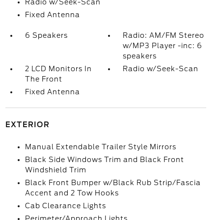
Radio w/Seek-Scan
Fixed Antenna
6 Speakers
Radio: AM/FM Stereo
w/MP3 Player -inc: 6
speakers
2 LCD Monitors In
Radio w/Seek-Scan
The Front
Fixed Antenna
EXTERIOR
Manual Extendable Trailer Style Mirrors
Black Side Windows Trim and Black Front
Windshield Trim
Black Front Bumper w/Black Rub Strip/Fascia
Accent and 2 Tow Hooks
Cab Clearance Lights
Perimeter/Approach Lights