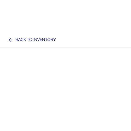
BACK TO INVENTORY