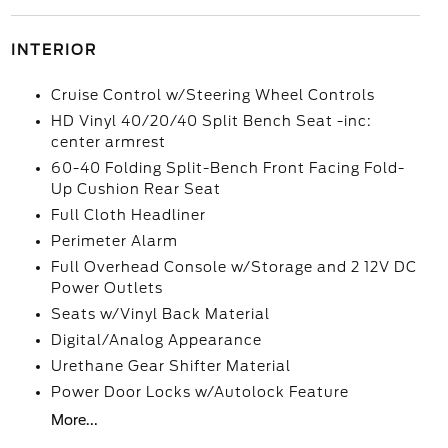
INTERIOR
Cruise Control w/Steering Wheel Controls
HD Vinyl 40/20/40 Split Bench Seat -inc:
center armrest
60-40 Folding Split-Bench Front Facing Fold-
Up Cushion Rear Seat
Full Cloth Headliner
Perimeter Alarm
Full Overhead Console w/Storage and 2 12V DC
Power Outlets
Seats w/Vinyl Back Material
Digital/Analog Appearance
Urethane Gear Shifter Material
Power Door Locks w/Autolock Feature
More...