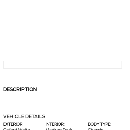
DESCRIPTION
VEHICLE DETAILS
EXTERIOR:
INTERIOR:
BODY TYPE: