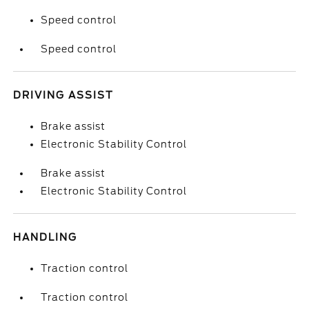
Speed control
Speed control
DRIVING ASSIST
Brake assist
Electronic Stability Control
Brake assist
Electronic Stability Control
HANDLING
Traction control
Traction control