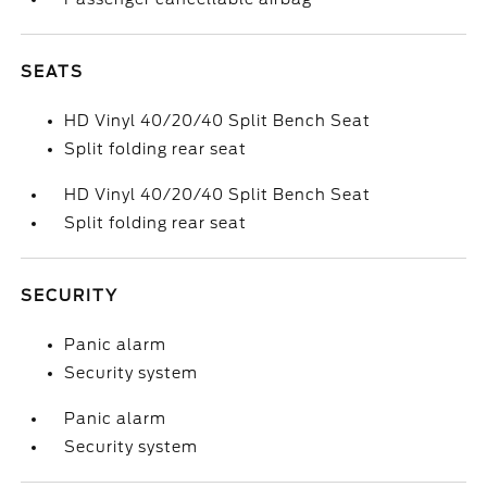
SEATS
HD Vinyl 40/20/40 Split Bench Seat
Split folding rear seat
HD Vinyl 40/20/40 Split Bench Seat
Split folding rear seat
SECURITY
Panic alarm
Security system
Panic alarm
Security system