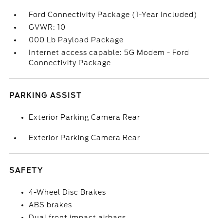
Ford Connectivity Package (1-Year Included)
GVWR: 10
000 Lb Payload Package
Internet access capable: 5G Modem - Ford
Connectivity Package
PARKING ASSIST
Exterior Parking Camera Rear
Exterior Parking Camera Rear
SAFETY
4-Wheel Disc Brakes
ABS brakes
Dual front impact airbags