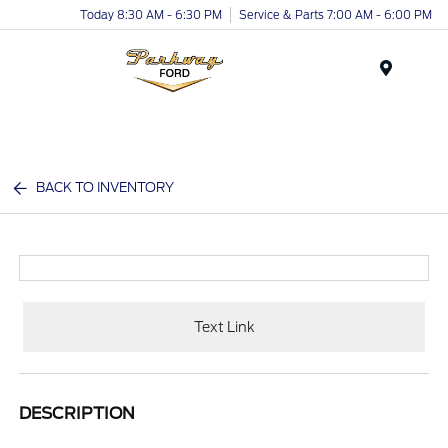
Today 8:30 AM - 6:30 PM
Service & Parts 7:00 AM - 6:00 PM
Menu
BACK TO INVENTORY
Text Link
DESCRIPTION