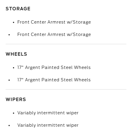
STORAGE
Front Center Armrest w/Storage
Front Center Armrest w/Storage
WHEELS
17" Argent Painted Steel Wheels
17" Argent Painted Steel Wheels
WIPERS
Variably intermittent wiper
Variably intermittent wiper