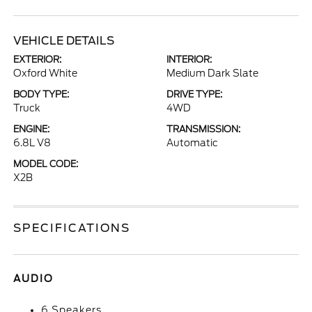
VEHICLE DETAILS
EXTERIOR:
INTERIOR:
Oxford White
Medium Dark Slate
BODY TYPE:
DRIVE TYPE:
Truck
4WD
ENGINE:
TRANSMISSION:
6.8L V8
Automatic
MODEL CODE:
X2B
SPECIFICATIONS
AUDIO
6 Speakers