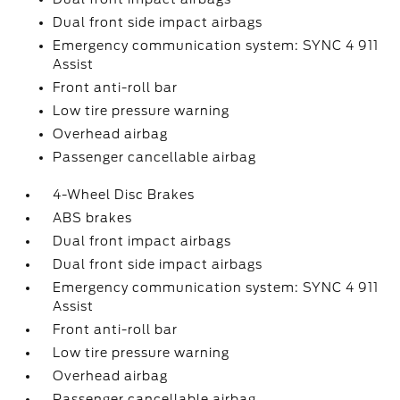
Dual front side impact airbags
Emergency communication system: SYNC 4 911
Assist
Front anti-roll bar
Low tire pressure warning
Overhead airbag
Passenger cancellable airbag
4-Wheel Disc Brakes
ABS brakes
Dual front impact airbags
Dual front side impact airbags
Emergency communication system: SYNC 4 911
Assist
Front anti-roll bar
Low tire pressure warning
Overhead airbag
Passenger cancellable airbag