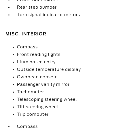
Rear step bumper
Turn signal indicator mirrors
MISC. INTERIOR
Compass
Front reading lights
Illuminated entry
Outside temperature display
Overhead console
Passenger vanity mirror
Tachometer
Telescoping steering wheel
Tilt steering wheel
Trip computer
Compass