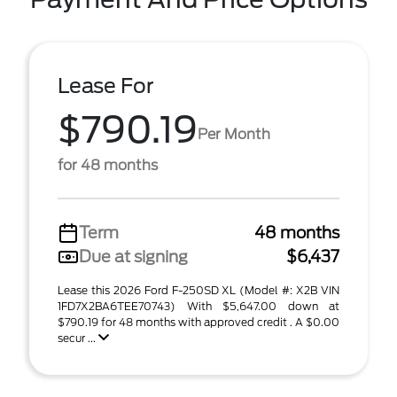
Lease For
$790.19
Per Month
for 48 months
Term
48 months
Due at signing
$6,437
Lease this 2026 Ford F-250SD XL (Model #: X2B VIN
1FD7X2BA6TEE70743) With $5,647.00 down at
$790.19 for 48 months with approved credit . A $0.00
secur ...