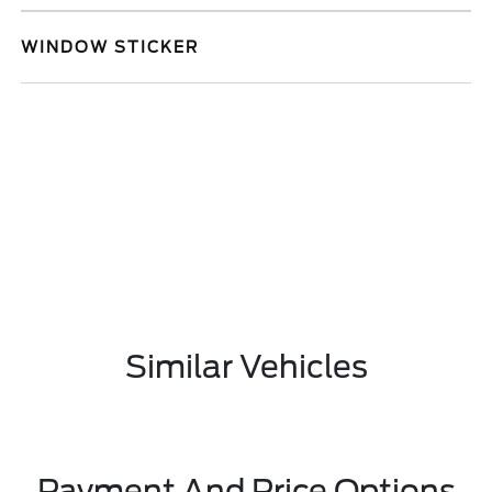
WINDOW STICKER
Similar Vehicles
Payment And Price Options