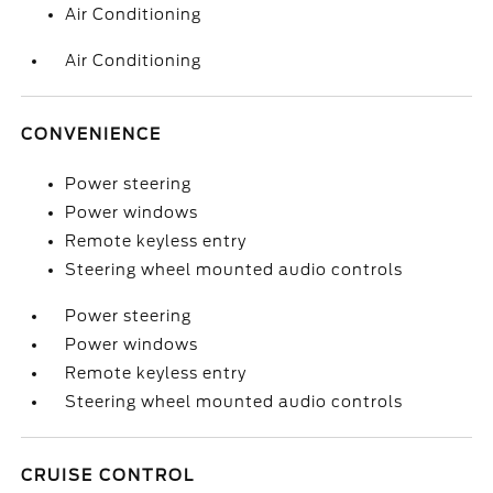
Air Conditioning
Air Conditioning
CONVENIENCE
Power steering
Power windows
Remote keyless entry
Steering wheel mounted audio controls
Power steering
Power windows
Remote keyless entry
Steering wheel mounted audio controls
CRUISE CONTROL