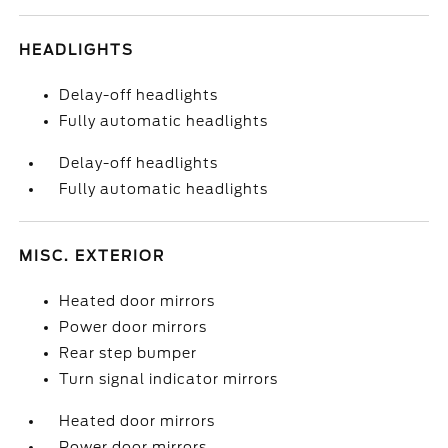
HEADLIGHTS
Delay-off headlights
Fully automatic headlights
Delay-off headlights
Fully automatic headlights
MISC. EXTERIOR
Heated door mirrors
Power door mirrors
Rear step bumper
Turn signal indicator mirrors
Heated door mirrors
Power door mirrors