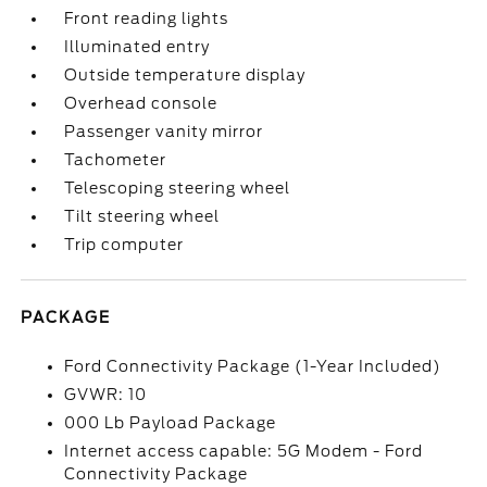
Front reading lights
Illuminated entry
Outside temperature display
Overhead console
Passenger vanity mirror
Tachometer
Telescoping steering wheel
Tilt steering wheel
Trip computer
PACKAGE
Ford Connectivity Package (1-Year Included)
GVWR: 10
000 Lb Payload Package
Internet access capable: 5G Modem - Ford
Connectivity Package