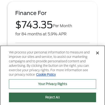
Finance For
$743.35
Per Month
for 84 months at 5.9% APR
Term
84 months
We process your personal information to measure and
improve our sites and service, to assist our marketing
Down payment
$5,647
campaigns and to provide personalised content and
advertising. By clicking the button on the right, you can
2026 Ford F-250SD XL (Model #: X2B). $743.35 per
exercise your privacy rights. For more information see
month for 84 months at 5.90% APR, with $5,647.00
our privacy notice
Cookie Policy
down payment on approved credit. Must finance
throug ...
Your Privacy Rights
Reject All