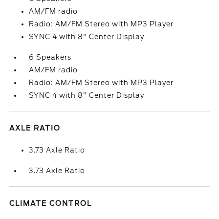
AM/FM radio
Radio: AM/FM Stereo with MP3 Player
SYNC 4 with 8" Center Display
6 Speakers
AM/FM radio
Radio: AM/FM Stereo with MP3 Player
SYNC 4 with 8" Center Display
AXLE RATIO
3.73 Axle Ratio
3.73 Axle Ratio
CLIMATE CONTROL