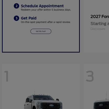
2027 Fo
Starting 
Disclosure
1
3