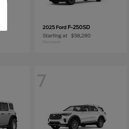
F-250SD
2025 Ford
Starting at
$58,280
Disclosure
7