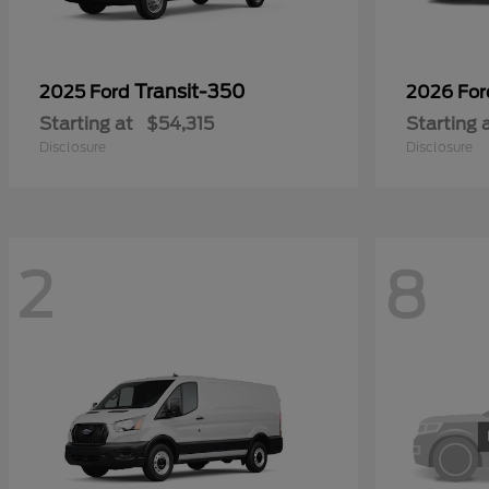
Transit-350
2025 Ford
2026 Fo
Starting at
$54,315
Starting 
Disclosure
Disclosure
2
8