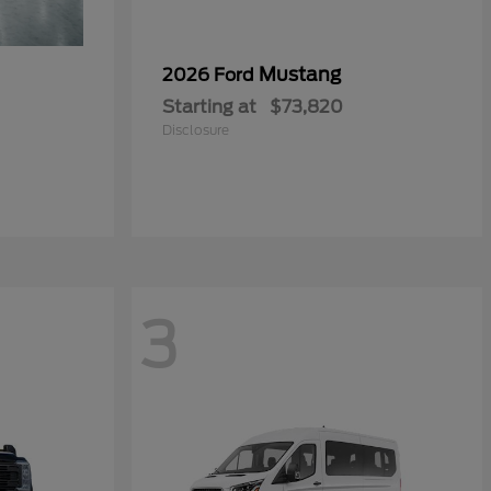
Mustang
2026 Ford
Starting at
$73,820
Disclosure
3