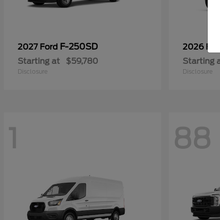
F-250SD
2027 Ford
2026 Fo
Starting at
$59,780
Starting 
Disclosure
Disclosure
1
88