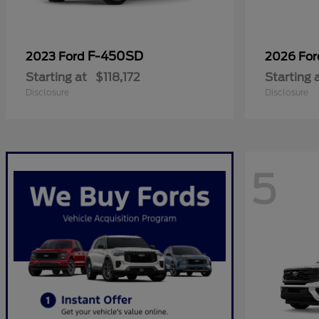
F-450SD
2023 Ford
2026 Fo
Starting at
$118,172
Starting 
Disclosure
Disclosure
5