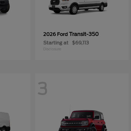
Transit-350
2026 Ford
Starting at
$69,113
Disclosure
3