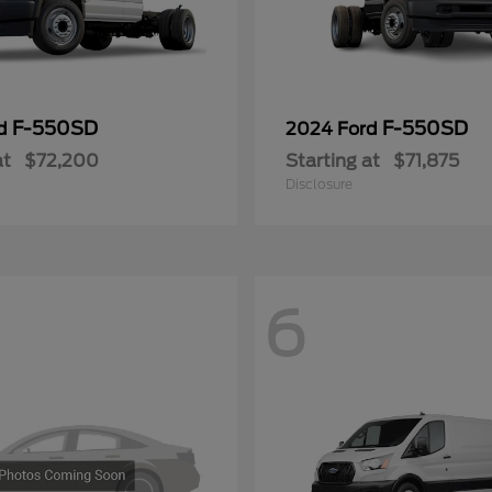
F-550SD
F-550SD
rd
2024 Ford
at
$72,200
Starting at
$71,875
Disclosure
6