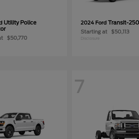
Utility Police
Transit-25
rd
2024 Ford
tor
Starting at
$50,113
at
$50,770
Disclosure
7