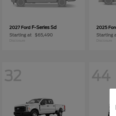
F-Series Sd
2027 Ford
2025 Fo
Starting at
$65,490
Starting 
Disclosure
Disclosure
32
44