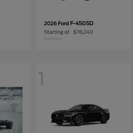
F-450SD
2026 Ford
Starting at
$78,240
Disclosure
1