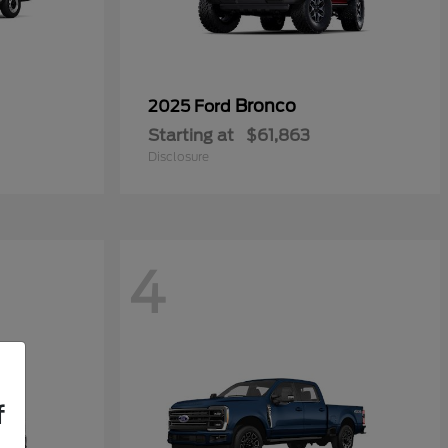
0
Bronco
2025 Ford
Starting at
$61,863
Disclosure
4
f