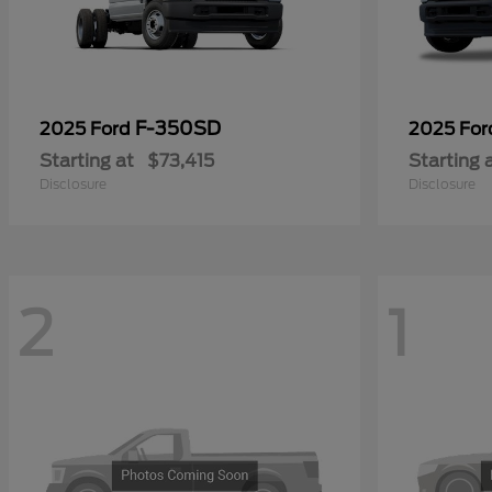
F-350SD
2025 Ford
2025 Fo
Starting at
$73,415
Starting 
Disclosure
Disclosure
2
1