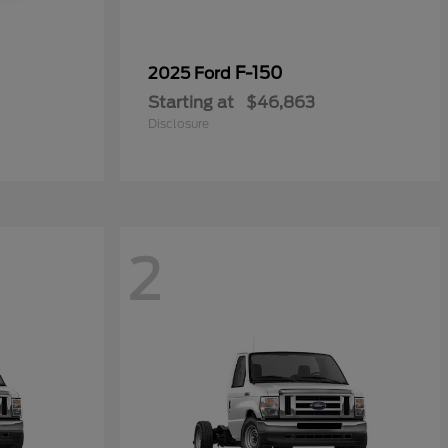
0
F-150
2025 Ford
Starting at
$46,863
Disclosure
2