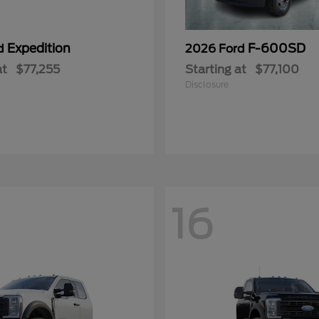
Expedition
F-600SD
rd
2026 Ford
at
$77,255
Starting at
$77,100
Disclosure
16