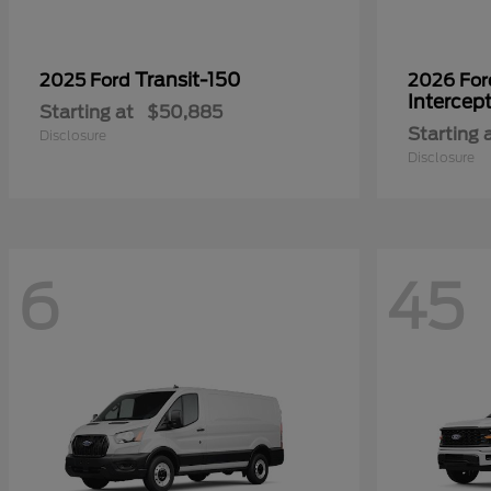
Transit-150
2025 Ford
2026 Fo
Intercep
Starting at
$50,885
Starting 
Disclosure
Disclosure
6
45