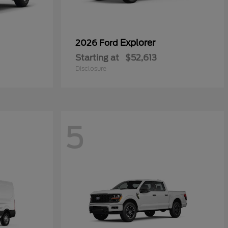
Explorer
2026 Ford
Starting at
$52,613
Disclosure
5