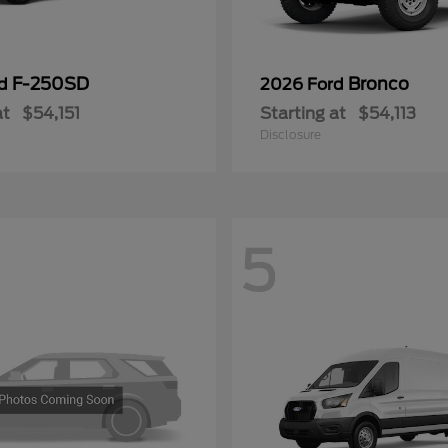
F-250SD
Bronco
rd
2026 Ford
at
$54,151
Starting at
$54,113
Disclosure
5