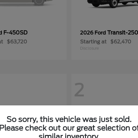
F-450SD
Transit-25
rd
2026 Ford
at
$63,720
Starting at
$62,470
Disclosure
2
So sorry, this vehicle was just sold.
Please check out our great selection o
similar inventory.