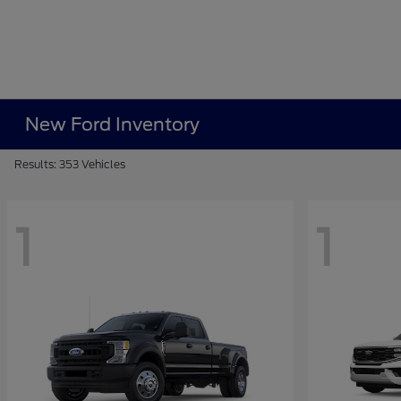
New Ford Inventory
Results: 353 Vehicles
1
1