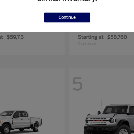
Continue
F-350SD
E-450SD
rd
2025 Ford
at
$59,113
Starting at
$58,760
Disclosure
5