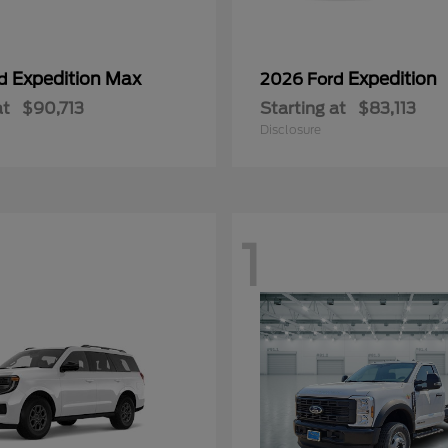
Expedition Max
Expedition
rd
2026 Ford
at
$90,713
Starting at
$83,113
Disclosure
1