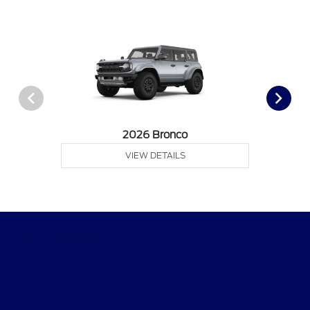
2026 Bronco
VIEW DETAILS
Parkway Ford
All Vehicles