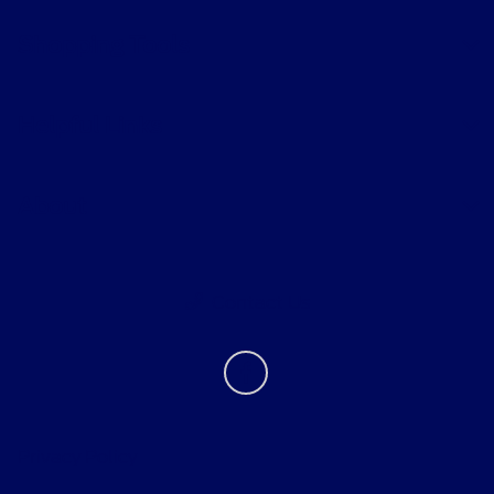
Shopping Tools
Helpful Links
About
Contact Us
Privacy Policy