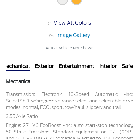
View All Colors
Image Gallery
Actual Vehicle Not Shown
Mechanical
Exterior
Entertainment
Interior
Safety
Mechanical
Transmission: Electronic 10-Speed Automatic -inc:
SelectShift w/progressive range select and selectable drive
modes: normal, ECO, sport, tow/haul, slippery and trail
3.55 Axle Ratio
Engine: 2.7L V6 EcoBoost -inc: auto start-stop technology,
50-State Emissions, Standard equipment on 2.7L (99P)
and 5.0L V8 (995), Automatically added to 3.5L Ecoboost