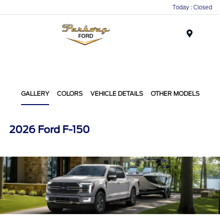
Today : Closed
Menu
GALLERY
COLORS
VEHICLE DETAILS
OTHER MODELS
2026 Ford F-150