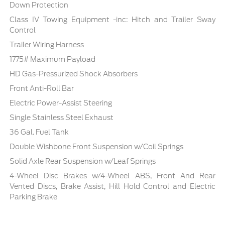
Down Protection
Class IV Towing Equipment -inc: Hitch and Trailer Sway
Control
Trailer Wiring Harness
1775# Maximum Payload
HD Gas-Pressurized Shock Absorbers
Front Anti-Roll Bar
Electric Power-Assist Steering
Single Stainless Steel Exhaust
36 Gal. Fuel Tank
Double Wishbone Front Suspension w/Coil Springs
Solid Axle Rear Suspension w/Leaf Springs
4-Wheel Disc Brakes w/4-Wheel ABS, Front And Rear
Vented Discs, Brake Assist, Hill Hold Control and Electric
Parking Brake