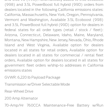
(998) and 3.5L PowerBoost full hybrid (99D) orders from
dealers located in the following California emissions states:
California, Massachusetts, New York, Oregon, Pennsylvania,
Vermont and Washington, Available 3.5L Ecoboost (998)
and 3.5L PowerBoost full hybrid (99D) option for dealers in
federal states for all order types (retail / stock / fleet):
Arizona, Connecticut, Delaware, Idaho, Maine, Maryland,
Montana, New Hampshire, New Jersey, Nevada, Ohio, Rhode
Island and West Virginia, Available option for dealers
located in all states for retail orders, Available option for
dealers located in all states for commercial / rental fleet
orders, Available option for dealers located in all states for
government fleet orders w/ship-to addresses in California
emissions states
GVWR: 6,220 lb Payload Package
Transmission w/Driver Selectable Mode
Rear-Wheel Drive
200 Amp Alternator
70-Amp/Hr 760CCA Maintenance-Free Battery w/Run