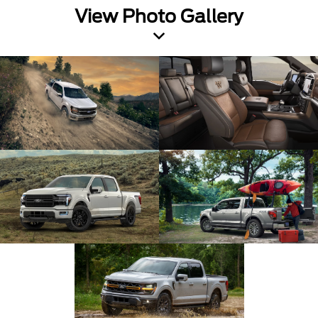
View Photo Gallery