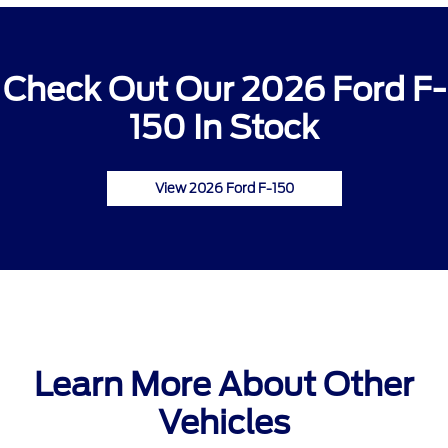
Check Out Our 2026 Ford F-
150 In Stock
View 2026 Ford F-150
Learn More About Other
Vehicles