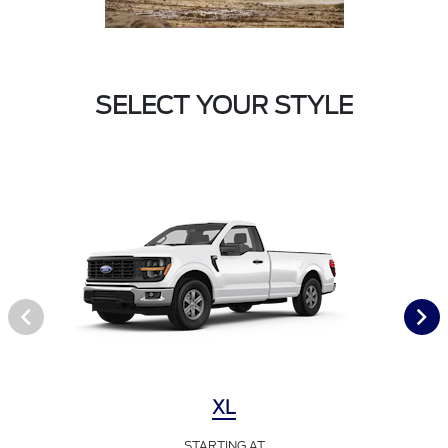
SELECT YOUR STYLE
XL
STARTING AT