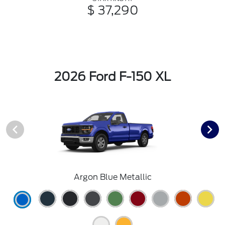
$ 37,290
2026 Ford F-150 XL
Argon Blue Metallic