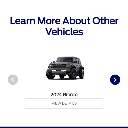
Learn More About Other
Vehicles
2024 Bronco
VIEW DETAILS