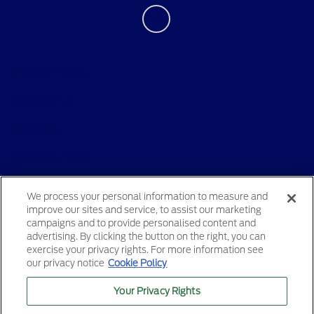
Privacy Policy
Contact Us
Sitemap
Sitemap Html
Terms Of Use
We process your personal information to measure and
improve our sites and service, to assist our marketing
Opt-Out
campaigns and to provide personalised content and
advertising. By clicking the button on the right, you can
exercise your privacy rights. For more information see
our privacy notice
Cookie Policy
Your Privacy Rights