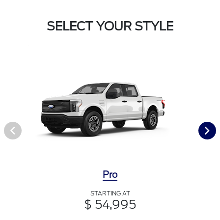
SELECT YOUR STYLE
Pro
STARTING AT
$ 54,995