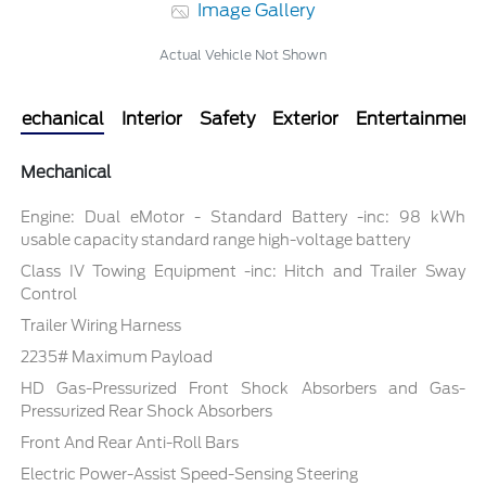
Image Gallery
Actual Vehicle Not Shown
Mechanical
Interior
Safety
Exterior
Entertainment
Mechanical
Engine: Dual eMotor - Standard Battery -inc: 98 kWh
usable capacity standard range high-voltage battery
Class IV Towing Equipment -inc: Hitch and Trailer Sway
Control
Trailer Wiring Harness
2235# Maximum Payload
HD Gas-Pressurized Front Shock Absorbers and Gas-
Pressurized Rear Shock Absorbers
Front And Rear Anti-Roll Bars
Electric Power-Assist Speed-Sensing Steering