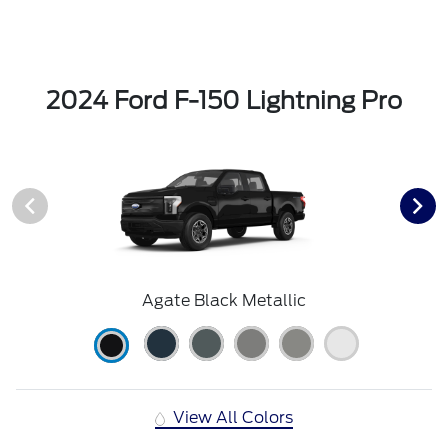
2024 Ford F-150 Lightning Pro
Agate Black Metallic
View All Colors