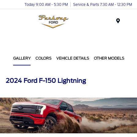
Today 9:00 AM - 5:30 PM
Service & Parts 7:30 AM - 12:30 PM
Menu
GALLERY
COLORS
VEHICLE DETAILS
OTHER MODELS
2024 Ford F-150 Lightning