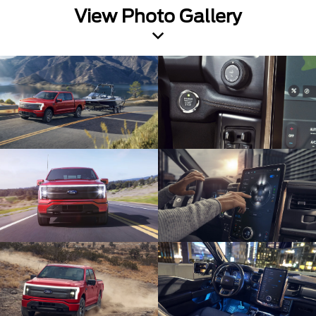
View Photo Gallery