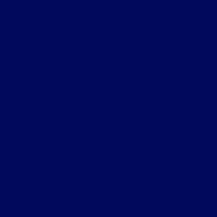
Parkway Ford
All Vehicles
Shopping Tools
Helpful Links
About
Contact Us