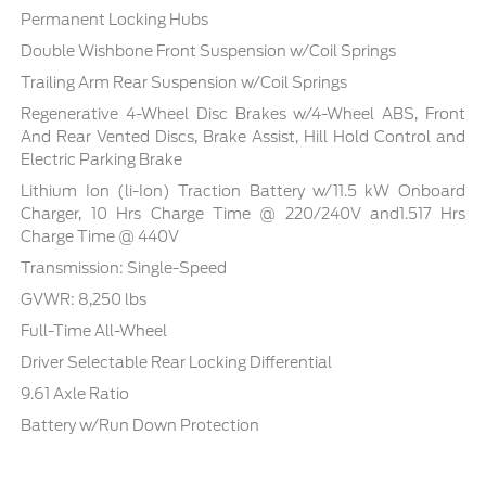
Permanent Locking Hubs
Double Wishbone Front Suspension w/Coil Springs
Trailing Arm Rear Suspension w/Coil Springs
Regenerative 4-Wheel Disc Brakes w/4-Wheel ABS, Front
And Rear Vented Discs, Brake Assist, Hill Hold Control and
Electric Parking Brake
Lithium Ion (li-Ion) Traction Battery w/11.5 kW Onboard
Charger, 10 Hrs Charge Time @ 220/240V and1.517 Hrs
Charge Time @ 440V
Transmission: Single-Speed
GVWR: 8,250 lbs
Full-Time All-Wheel
Driver Selectable Rear Locking Differential
9.61 Axle Ratio
Battery w/Run Down Protection