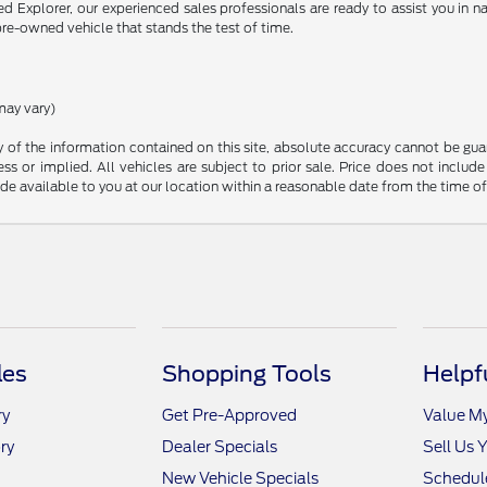
Explorer, our experienced sales professionals are ready to assist you in na
pre-owned vehicle that stands the test of time.
may vary)
f the information contained on this site, absolute accuracy cannot be guara
ss or implied. All vehicles are subject to prior sale. Price does not include
ade available to you at our location within a reasonable date from the time o
les
Shopping Tools
Helpf
ry
Get Pre-Approved
Value M
ry
Dealer Specials
Sell Us 
New Vehicle Specials
Schedule