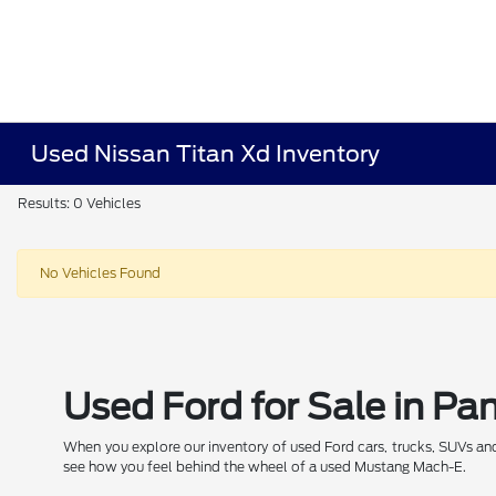
Used Nissan Titan Xd Inventory
Results: 0 Vehicles
No Vehicles Found
Used Ford for Sale in P
When you explore our inventory of used Ford cars, trucks, SUVs and E
see how you feel behind the wheel of a used Mustang Mach-E.