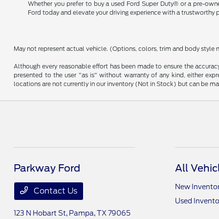
Whether you prefer to buy a used Ford Super Duty® or a pre-owned 
Ford today and elevate your driving experience with a trustworthy 
May not represent actual vehicle. (Options, colors, trim and body style 
Although every reasonable effort has been made to ensure the accuracy o
presented to the user "as is" without warranty of any kind, either expre
locations are not currently in our inventory (Not in Stock) but can be m
Parkway Ford
All Vehic
New Invento
Contact Us
Used Invento
123 N Hobart St,
Pampa, TX 79065