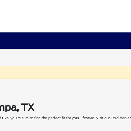
ampa, TX
Vs, you're sure to find the perfect fit for your lifestyle. Visit our Ford dea