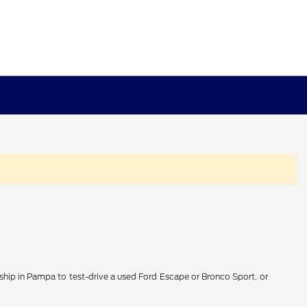
lership in Pampa to test-drive a used Ford Escape or Bronco Sport, or