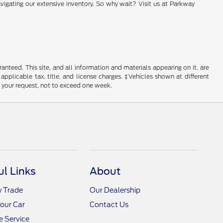
vigating our extensive inventory. So why wait? Visit us at Parkway
nteed. This site, and all information and materials appearing on it, are
 applicable tax, title, and license charges. ‡Vehicles shown at different
f your request, not to exceed one week.
ul Links
About
y Trade
Our Dealership
Your Car
Contact Us
 Service