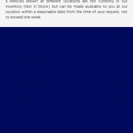
‡Vehicles shown at different locations are not currently in our
inventory (Not in Stock) but can be made available to you at our
location within a reasonable date from the time of your request, not
to exceed one week.
Parkway Ford
All Vehicles
Shopping Tools
Helpful Links
About