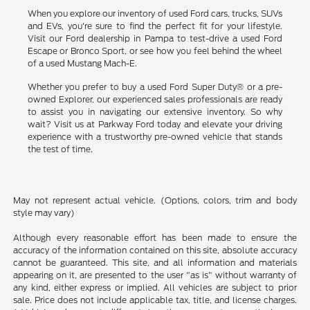
When you explore our inventory of used Ford cars, trucks, SUVs
and EVs, you're sure to find the perfect fit for your lifestyle.
Visit our Ford dealership in Pampa to test-drive a used Ford
Escape or Bronco Sport, or see how you feel behind the wheel
of a used Mustang Mach-E.
Whether you prefer to buy a used Ford Super Duty® or a pre-
owned Explorer, our experienced sales professionals are ready
to assist you in navigating our extensive inventory. So why
wait? Visit us at Parkway Ford today and elevate your driving
experience with a trustworthy pre-owned vehicle that stands
the test of time.
May not represent actual vehicle. (Options, colors, trim and body
style may vary)
Although every reasonable effort has been made to ensure the
accuracy of the information contained on this site, absolute accuracy
cannot be guaranteed. This site, and all information and materials
appearing on it, are presented to the user "as is" without warranty of
any kind, either express or implied. All vehicles are subject to prior
sale. Price does not include applicable tax, title, and license charges.