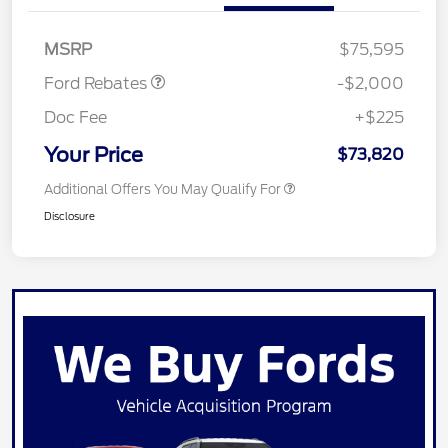
SSE Down Payment
$1,000
Assistance
MSRP
$75,595
Ford Rebates
-$2,000
Doc Fee
+$225
Your Price
$73,820
Additional Offers You May Qualify For
Disclosure