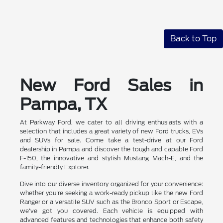
Back to Top
New Ford Sales in
Pampa, TX
At Parkway Ford, we cater to all driving enthusiasts with a
selection that includes a great variety of new Ford trucks, EVs
and SUVs for sale. Come take a test-drive at our Ford
dealership in Pampa and discover the tough and capable Ford
F-150, the innovative and stylish Mustang Mach-E, and the
family-friendly Explorer.
Dive into our diverse inventory organized for your convenience:
whether you're seeking a work-ready pickup like the new Ford
Ranger or a versatile SUV such as the Bronco Sport or Escape,
we've got you covered. Each vehicle is equipped with
advanced features and technologies that enhance both safety