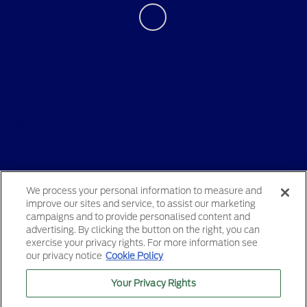
Privacy Policy
Contact Us
Sitemap
Sitemap Html
Terms Of Use
We process your personal information to measure and
improve our sites and service, to assist our marketing
Opt-Out
campaigns and to provide personalised content and
advertising. By clicking the button on the right, you can
exercise your privacy rights. For more information see
our privacy notice
Cookie Policy
Your Privacy Rights