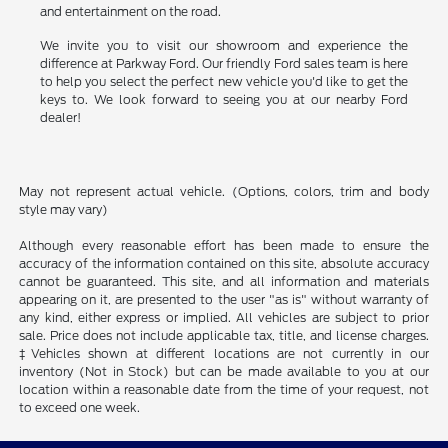
and entertainment on the road.
We invite you to visit our showroom and experience the
difference at Parkway Ford. Our friendly Ford sales team is here
to help you select the perfect new vehicle you'd like to get the
keys to. We look forward to seeing you at our nearby Ford
dealer!
May not represent actual vehicle. (Options, colors, trim and body
style may vary)
Although every reasonable effort has been made to ensure the
accuracy of the information contained on this site, absolute accuracy
cannot be guaranteed. This site, and all information and materials
appearing on it, are presented to the user "as is" without warranty of
any kind, either express or implied. All vehicles are subject to prior
sale. Price does not include applicable tax, title, and license charges.
‡Vehicles shown at different locations are not currently in our
inventory (Not in Stock) but can be made available to you at our
location within a reasonable date from the time of your request, not
to exceed one week.