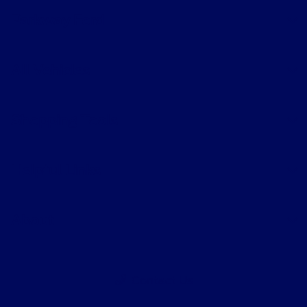
Parkway Ford
All Vehicles
Shopping Tools
Helpful Links
About
Contact Us