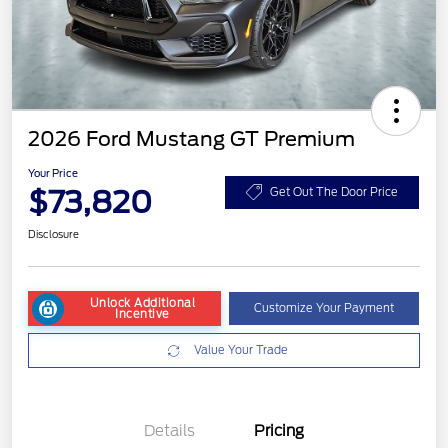
2026 Ford Mustang GT Premium
Your Price
$73,820
Get Out The Door Price
Disclosure
Unlock Additional
Customize Your Payment
Incentive
Value Your Trade
Details
Pricing
Retail Customer Cash
$1,000