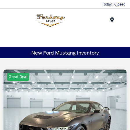
Today : Closed
Menu
New Ford Mustang Inventory
Great Deal