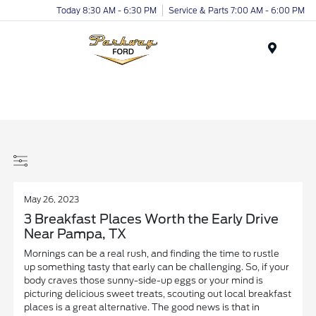
Today 8:30 AM - 6:30 PM
Service & Parts 7:00 AM - 6:00 PM
Menu
May 26, 2023
3 Breakfast Places Worth the Early Drive
Near Pampa, TX
Mornings can be a real rush, and finding the time to rustle
up something tasty that early can be challenging. So, if your
body craves those sunny-side-up eggs or your mind is
picturing delicious sweet treats, scouting out local breakfast
places is a great alternative. The good news is that in