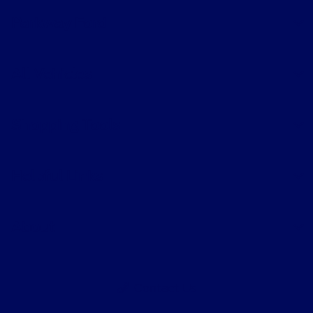
Parkway Ford
All Vehicles
Shopping Tools
Helpful Links
About
Contact Us