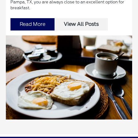
Pampa, TX, you are always close to an excellent option for
breakfast.
Read More
View All Posts