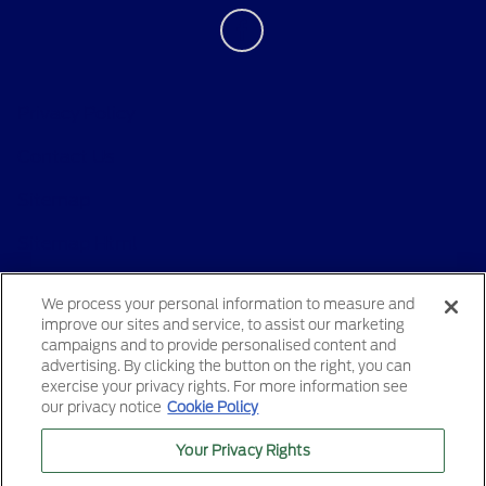
Privacy Policy
Contact Us
Sitemap
Sitemap Html
Terms Of Use
We process your personal information to measure and
improve our sites and service, to assist our marketing
Opt-Out
campaigns and to provide personalised content and
advertising. By clicking the button on the right, you can
exercise your privacy rights. For more information see
our privacy notice
Cookie Policy
Your Privacy Rights